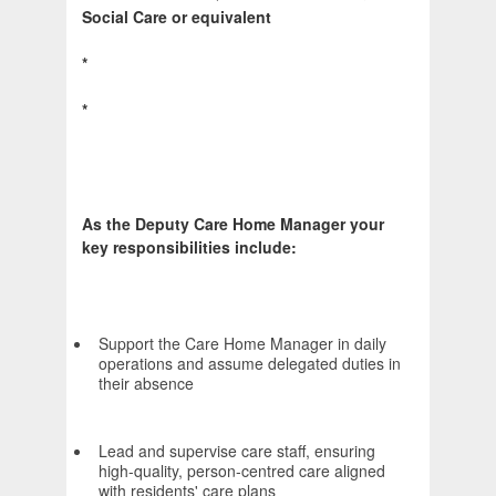
Social Care or equivalent
*
*
As the Deputy Care Home Manager your
key responsibilities include:
Support the Care Home Manager in daily
operations and assume delegated duties in
their absence
Lead and supervise care staff, ensuring
high-quality, person-centred care aligned
with residents' care plans