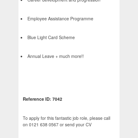
Employee Assistance Programme
Blue Light Card Scheme
Annual Leave + much more!!
Reference ID: 7042
To apply for this fantastic job role, please call
on 0121 638 0567 or send your CV