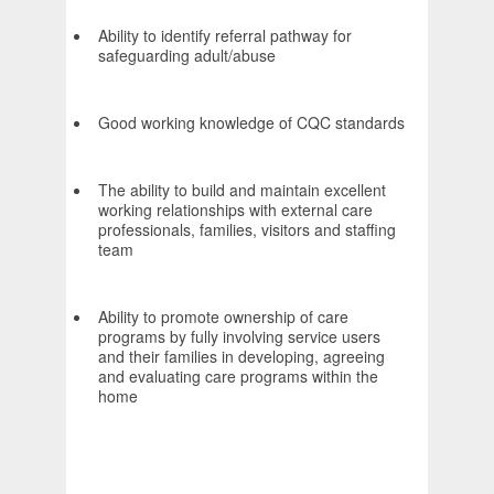
Ability to identify referral pathway for
safeguarding adult/abuse
Good working knowledge of CQC standards
The ability to build and maintain excellent
working relationships with external care
professionals, families, visitors and staffing
team
Ability to promote ownership of care
programs by fully involving service users
and their families in developing, agreeing
and evaluating care programs within the
home