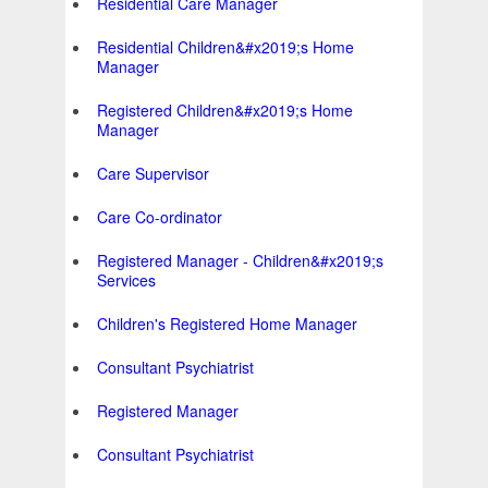
Residential Care Manager
Residential Children&#x2019;s Home
Manager
Registered Children&#x2019;s Home
Manager
Care Supervisor
Care Co-ordinator
Registered Manager - Children&#x2019;s
Services
Children's Registered Home Manager
Consultant Psychiatrist
Registered Manager
Consultant Psychiatrist