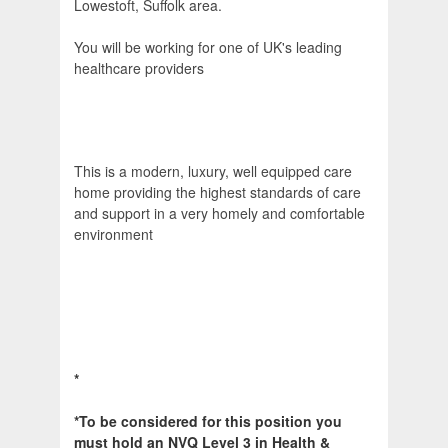
Lowestoft, Suffolk area.
You will be working for one of UK's leading
healthcare providers
This is a modern, luxury, well equipped care
home providing the highest standards of care
and support in a very homely and comfortable
environment
*
*To be considered for this position you
must hold an NVQ Level 3 in Health &