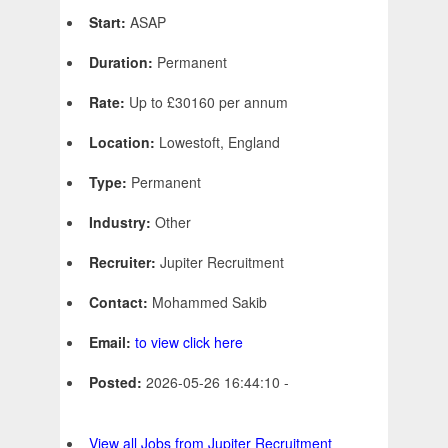
Start:
ASAP
Duration:
Permanent
Rate:
Up to £30160 per annum
Location:
Lowestoft, England
Type:
Permanent
Industry:
Other
Recruiter:
Jupiter Recruitment
Contact:
Mohammed Sakib
Email:
to view click here
Posted:
2026-05-26 16:44:10 -
View all Jobs from Jupiter Recruitment