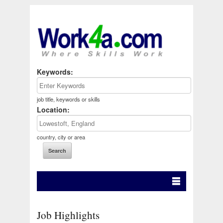
Keywords:
job title, keywords or skills
Location:
country, city or area
Job Highlights