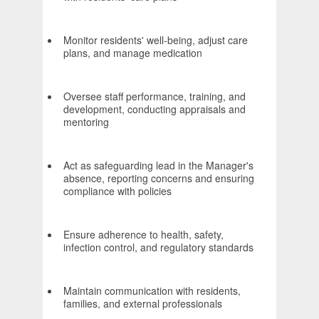
Monitor residents' well-being, adjust care
plans, and manage medication
Oversee staff performance, training, and
development, conducting appraisals and
mentoring
Act as safeguarding lead in the Manager's
absence, reporting concerns and ensuring
compliance with policies
Ensure adherence to health, safety,
infection control, and regulatory standards
Maintain communication with residents,
families, and external professionals