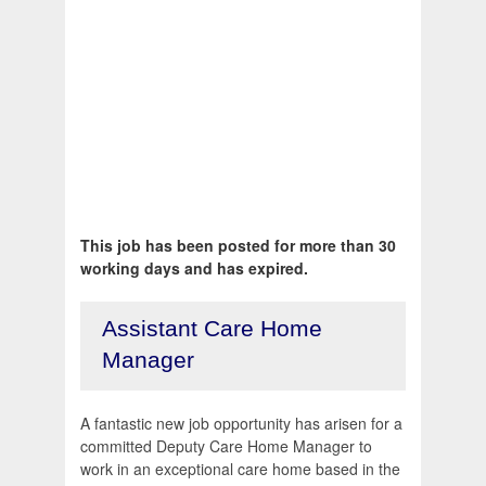
This job has been posted for more than 30
working days and has expired.
Assistant Care Home
Manager
A fantastic new job opportunity has arisen for a
committed Deputy Care Home Manager to
work in an exceptional care home based in the