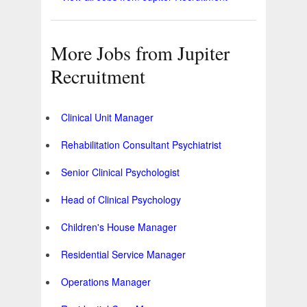
More Jobs from Jupiter
Recruitment
Clinical Unit Manager
Rehabilitation Consultant Psychiatrist
Senior Clinical Psychologist
Head of Clinical Psychology
Children's House Manager
Residential Service Manager
Operations Manager