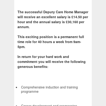
The successful Deputy Care Home Manager
will receive an excellent salary is £14.50 per
hour and the annual salary is £30,160 per
annum.
This exciting position is a permanent full
time role for 40 hours a week from 9am-
5pm.
In return for your hard work and
commitment you will receive the following
generous benefits:
Comprehensive induction and training
programme
Career development and progression