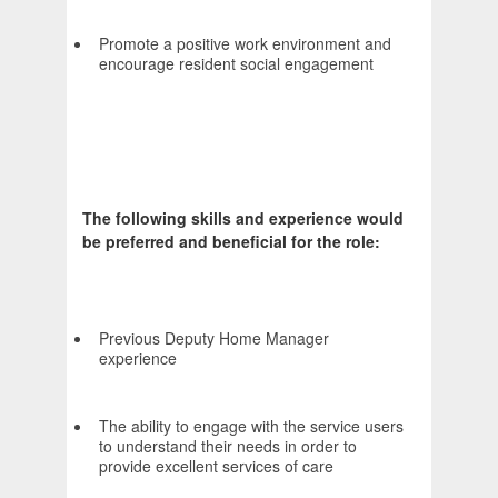
Promote a positive work environment and
encourage resident social engagement
The following skills and experience would
be preferred and beneficial for the role:
Previous Deputy Home Manager
experience
The ability to engage with the service users
to understand their needs in order to
provide excellent services of care