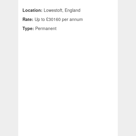
Location:
Lowestoft, England
Rate:
Up to £30160 per annum
Type:
Permanent