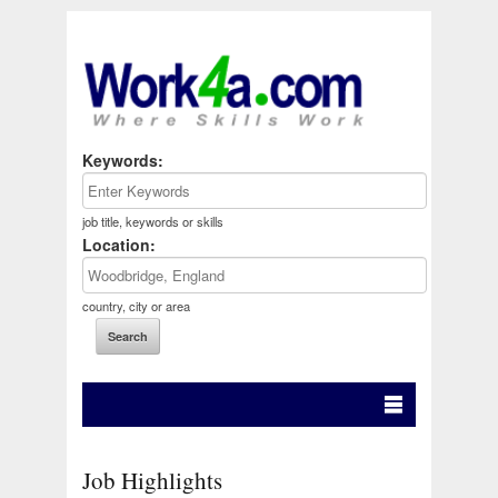
Keywords:
job title, keywords or skills
Location:
country, city or area
Job Highlights