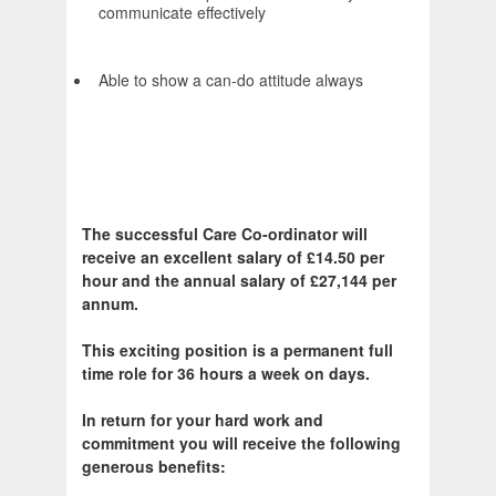
communicate effectively
Able to show a can-do attitude always
The successful Care Co-ordinator will
receive an excellent salary of £14.50 per
hour and the annual salary of £27,144 per
annum.
This exciting position is a permanent full
time role for 36 hours a week on days.
In return for your hard work and
commitment you will receive the following
generous benefits: