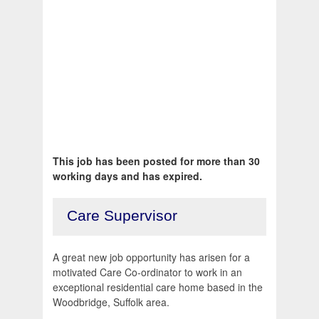
This job has been posted for more than 30
working days and has expired.
Care Supervisor
A great new job opportunity has arisen for a
motivated Care Co-ordinator to work in an
exceptional residential care home based in the
Woodbridge, Suffolk area.