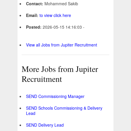
Contact:
Mohammed Sakib
Email:
to view click here
Posted:
2026-05-15 14:16:03 -
View all Jobs from Jupiter Recruitment
More Jobs from Jupiter
Recruitment
SEND Commissioning Manager
SEND Schools Commissioning & Delivery
Lead
SEND Delivery Lead