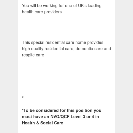
You will be working for one of UK's leading
health care providers
This special residential care home provides
high quality residential care, dementia care and
respite care
*
*
To be considered for this position you
must have an NVQ/QCF Level 3 or 4 in
Health & Social Care