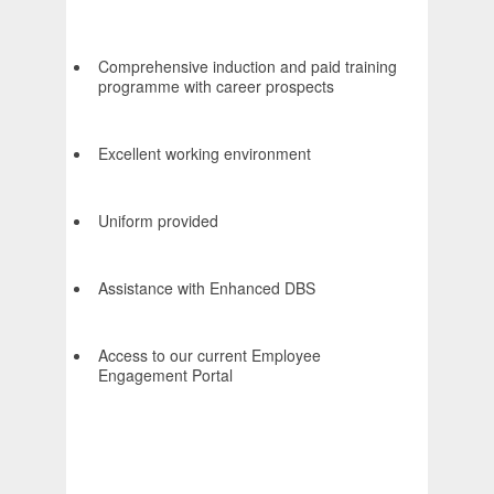
Comprehensive induction and paid training
programme with career prospects
Excellent working environment
Uniform provided
Assistance with Enhanced DBS
Access to our current Employee
Engagement Portal