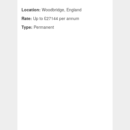
Location:
Woodbridge, England
Rate:
Up to £27144 per annum
Type:
Permanent