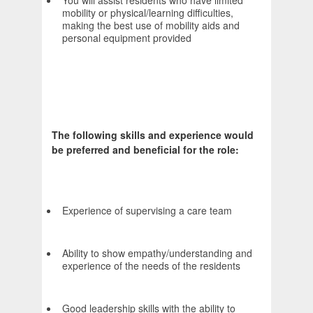
You will assist residents who have limited
mobility or physical/learning difficulties,
making the best use of mobility aids and
personal equipment provided
The following skills and experience would
be preferred and beneficial for the role:
Experience of supervising a care team
Ability to show empathy/understanding and
experience of the needs of the residents
Good leadership skills with the ability to