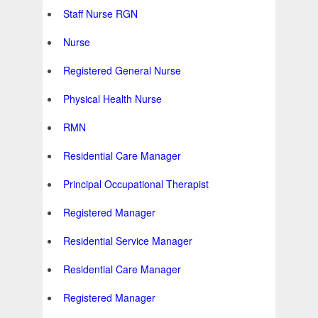
Staff Nurse RGN
Nurse
Registered General Nurse
Physical Health Nurse
RMN
Residential Care Manager
Principal Occupational Therapist
Registered Manager
Residential Service Manager
Residential Care Manager
Registered Manager