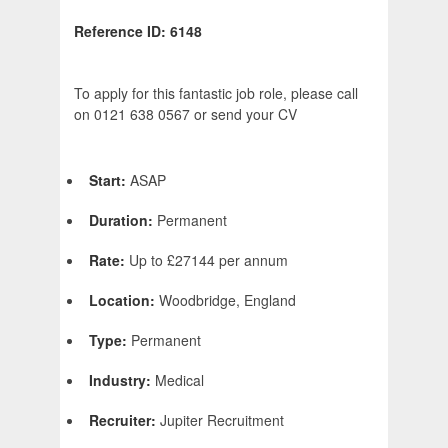
Reference ID: 6148
To apply for this fantastic job role, please call
on 0121 638 0567 or send your CV
Start:
ASAP
Duration:
Permanent
Rate:
Up to £27144 per annum
Location:
Woodbridge, England
Type:
Permanent
Industry:
Medical
Recruiter:
Jupiter Recruitment