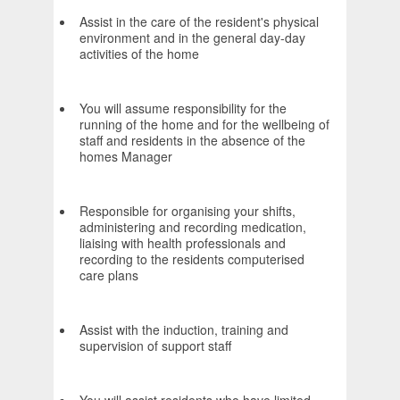
Assist in the care of the resident's physical
environment and in the general day-day
activities of the home
You will assume responsibility for the
running of the home and for the wellbeing of
staff and residents in the absence of the
homes Manager
Responsible for organising your shifts,
administering and recording medication,
liaising with health professionals and
recording to the residents computerised
care plans
Assist with the induction, training and
supervision of support staff