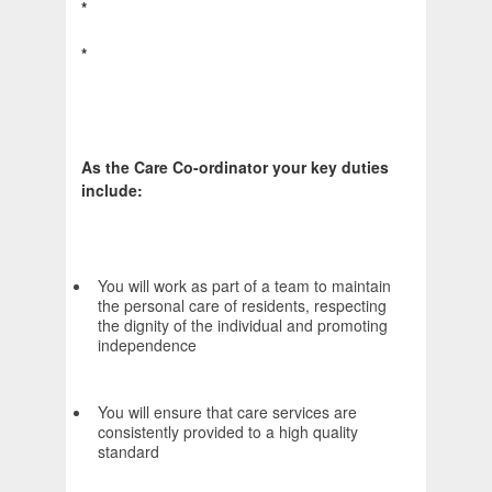
*
*
As the Care Co-ordinator your key duties
include:
You will work as part of a team to maintain
the personal care of residents, respecting
the dignity of the individual and promoting
independence
You will ensure that care services are
consistently provided to a high quality
standard