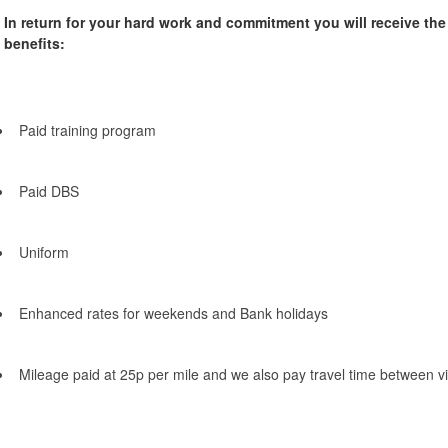
In return for your hard work and commitment you will receive th
benefits:
Paid training program
Paid DBS
Uniform
Enhanced rates for weekends and Bank holidays
Mileage paid at 25p per mile and we also pay travel time between vi