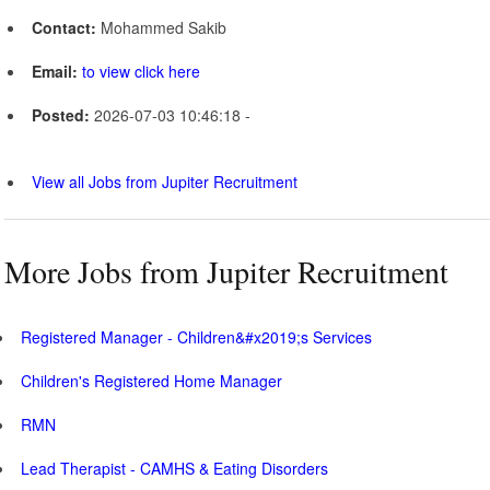
Contact:
Mohammed Sakib
Email:
to view click here
Posted:
2026-07-03 10:46:18 -
View all Jobs from Jupiter Recruitment
More Jobs from Jupiter Recruitment
Registered Manager - Children&#x2019;s Services
Children's Registered Home Manager
RMN
Lead Therapist - CAMHS & Eating Disorders