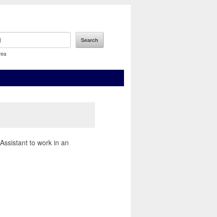
rea
Assistant to work in an