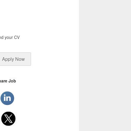
end your CV
Apply Now
hare Job