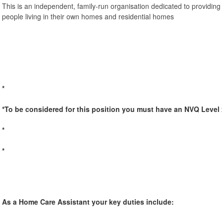
This is an independent, family-run organisation dedicated to providing
people living in their own homes and residential homes
*
*To be considered for this position you must have an NVQ Level 
*
*
As a Home Care Assistant your key duties include: