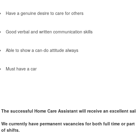
Have a genuine desire to care for others
Good verbal and written communication skills
Able to show a can-do attitude always
Must have a car
The successful Home Care Assistant will receive an excellent sal
We currently have permanent vacancies for both full time or part t
of shifts.