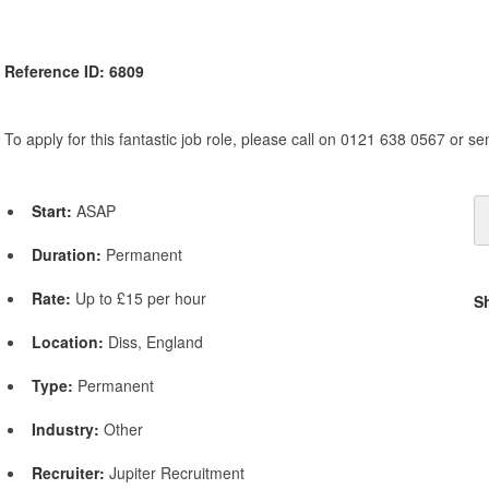
Reference ID: 6809
To apply for this fantastic job role, please call on 0121 638 0567 or s
Start:
ASAP
Duration:
Permanent
Rate:
Up to £15 per hour
S
Location:
Diss, England
Type:
Permanent
Industry:
Other
Recruiter:
Jupiter Recruitment