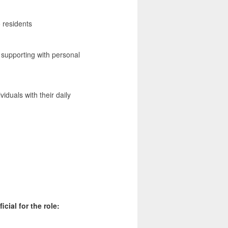
o residents
m supporting with personal
duals with their daily
cial for the role: