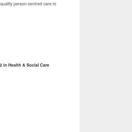
 quality person-centred care to
2 in Health & Social Care