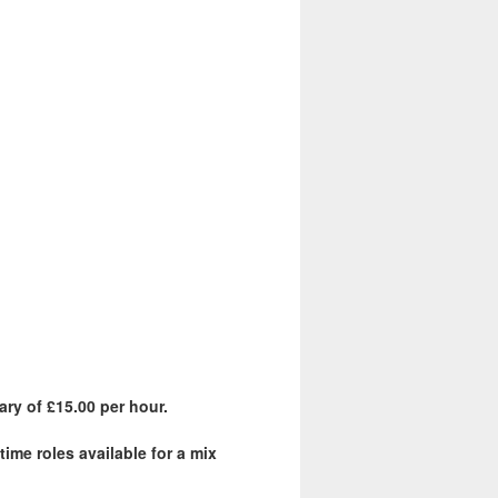
ary of £15.00 per hour.
ime roles available for a mix