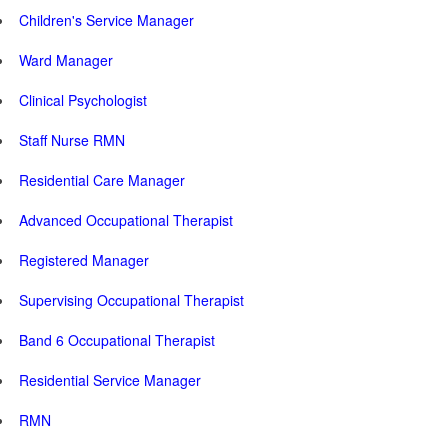
Children's Service Manager
Ward Manager
Clinical Psychologist
Staff Nurse RMN
Residential Care Manager
Advanced Occupational Therapist
Registered Manager
Supervising Occupational Therapist
Band 6 Occupational Therapist
Residential Service Manager
RMN