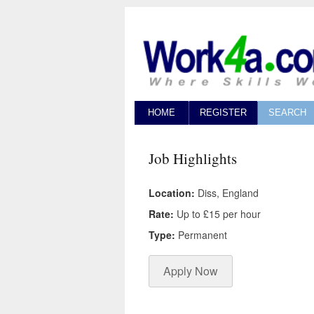
HOME
REGISTER
SEARCH
Job Highlights
Location:
Diss, England
Rate:
Up to £15 per hour
Type:
Permanent
Apply Now