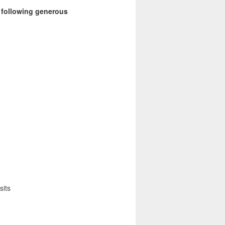
e following generous
sits