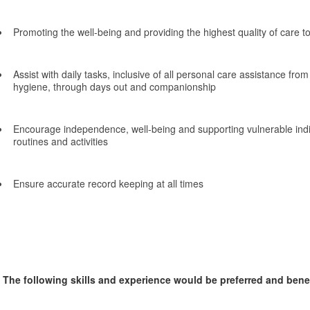
Promoting the well-being and providing the highest quality of care t
Assist with daily tasks, inclusive of all personal care assistance fro
hygiene, through days out and companionship
Encourage independence, well-being and supporting vulnerable indivi
routines and activities
Ensure accurate record keeping at all times
The following skills and experience would be preferred and benefi