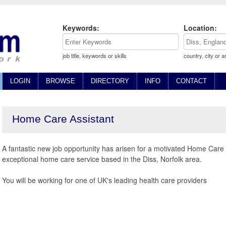
Keywords:
Location:
job title, keywords or skills
country, city or a
LOGIN
BROWSE
DIRECTORY
INFO
CONTACT
Home Care Assistant
A fantastic new job opportunity has arisen for a motivated Home Care 
exceptional home care service based in the Diss, Norfolk area.
You will be working for one of UK's leading health care providers