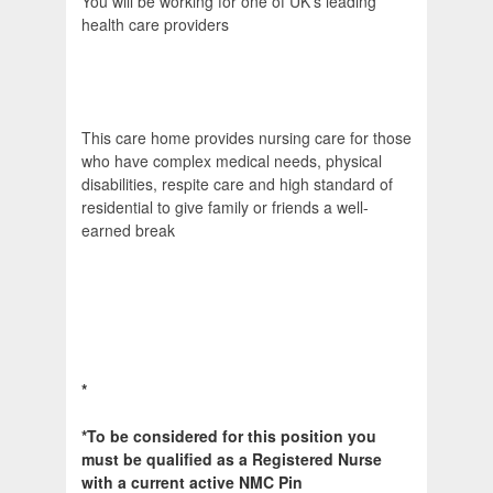
You will be working for one of UK's leading
health care providers
This care home provides nursing care for those
who have complex medical needs, physical
disabilities, respite care and high standard of
residential to give family or friends a well-
earned break
*
*To be considered for this position you
must be qualified as a Registered Nurse
with a current active NMC Pin