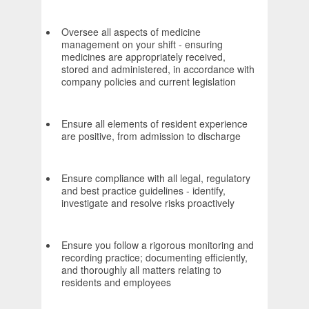
Oversee all aspects of medicine
management on your shift - ensuring
medicines are appropriately received,
stored and administered, in accordance with
company policies and current legislation
Ensure all elements of resident experience
are positive, from admission to discharge
Ensure compliance with all legal, regulatory
and best practice guidelines - identify,
investigate and resolve risks proactively
Ensure you follow a rigorous monitoring and
recording practice; documenting efficiently,
and thoroughly all matters relating to
residents and employees