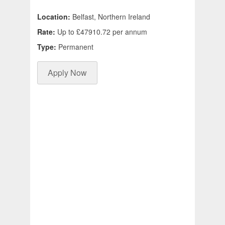
Location:
Belfast, Northern Ireland
Rate:
Up to £47910.72 per annum
Type:
Permanent
Apply Now