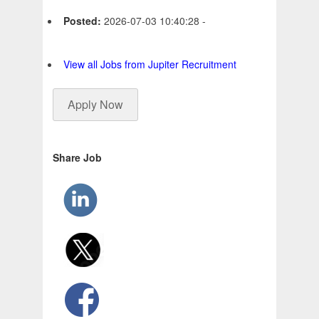
Posted:
2026-07-03 10:40:28 -
View all Jobs from Jupiter Recruitment
Apply Now
Share Job