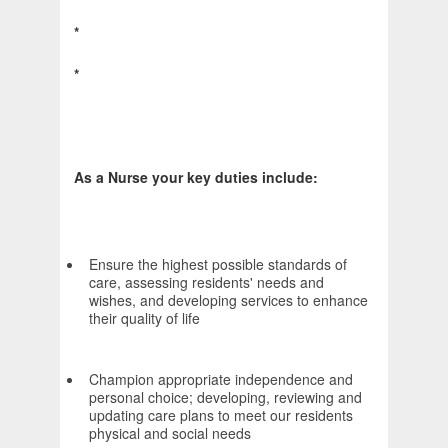
*
*
As a Nurse your key duties include:
Ensure the highest possible standards of
care, assessing residents' needs and
wishes, and developing services to enhance
their quality of life
Champion appropriate independence and
personal choice; developing, reviewing and
updating care plans to meet our residents
physical and social needs