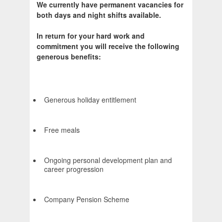
We currently have permanent vacancies for
both days and night shifts available.
In return for your hard work and
commitment you will receive the following
generous benefits:
Generous holiday entitlement
Free meals
Ongoing personal development plan and
career progression
Company Pension Scheme