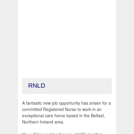
RNLD
A fantastic new job opportunity has arisen for a
committed Registered Nurse to work in an
exceptional care home based in the Belfast,
Northern Ireland area.