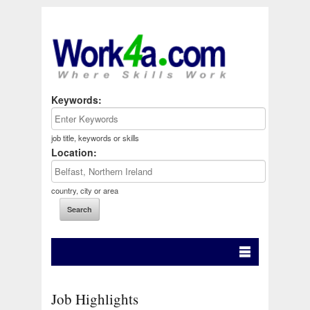
Keywords:
job title, keywords or skills
Location:
country, city or area
Job Highlights