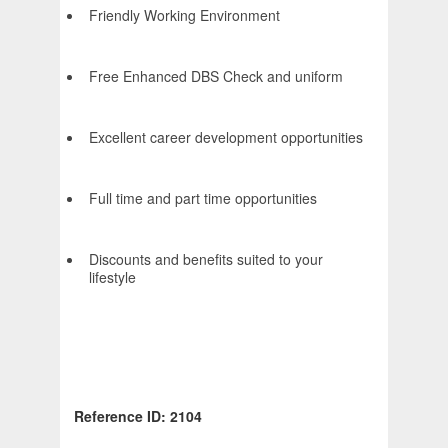
Friendly Working Environment
Free Enhanced DBS Check and uniform
Excellent career development opportunities
Full time and part time opportunities
Discounts and benefits suited to your
lifestyle
Reference ID: 2104