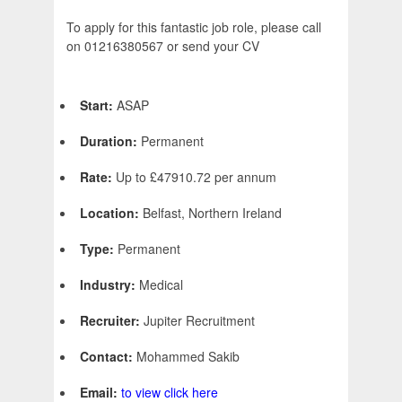
To apply for this fantastic job role, please call
on 01216380567 or send your CV
Start:
ASAP
Duration:
Permanent
Rate:
Up to £47910.72 per annum
Location:
Belfast, Northern Ireland
Type:
Permanent
Industry:
Medical
Recruiter:
Jupiter Recruitment
Contact:
Mohammed Sakib
Email:
to view click here