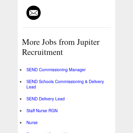
More Jobs from Jupiter
Recruitment
SEND Commissioning Manager
SEND Schools Commissioning & Delivery
Lead
SEND Delivery Lead
Staff Nurse RGN
Nurse