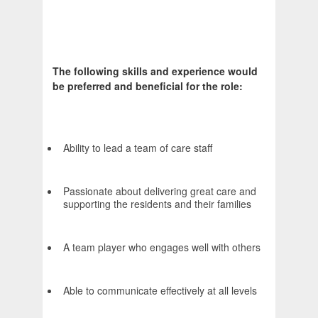
The following skills and experience would
be preferred and beneficial for the role:
Ability to lead a team of care staff
Passionate about delivering great care and
supporting the residents and their families
A team player who engages well with others
Able to communicate effectively at all levels