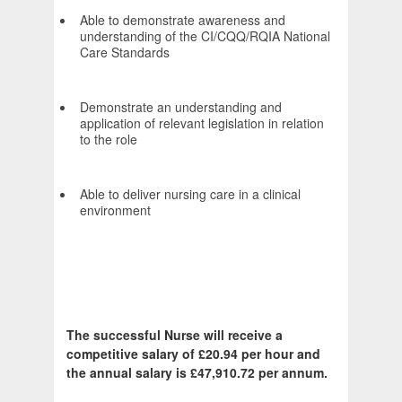
Able to demonstrate awareness and
understanding of the CI/CQQ/RQIA National
Care Standards
Demonstrate an understanding and
application of relevant legislation in relation
to the role
Able to deliver nursing care in a clinical
environment
The successful Nurse will receive a
competitive salary of £20.94 per hour and
the annual salary is £47,910.72 per annum.