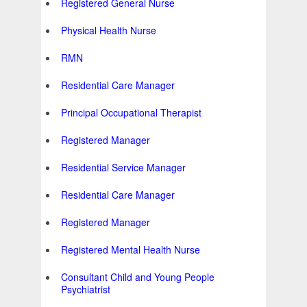
Registered General Nurse
Physical Health Nurse
RMN
Residential Care Manager
Principal Occupational Therapist
Registered Manager
Residential Service Manager
Residential Care Manager
Registered Manager
Registered Mental Health Nurse
Consultant Child and Young People
Psychiatrist