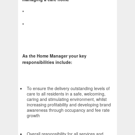
*
*
As the Home Manager your key
responsibilities include:
To ensure the delivery outstanding levels of
care to all residents in a safe, welcoming,
caring and stimulating environment, whilst
increasing profitability and developing brand
awareness through occupancy and fee rate
growth
Overall responsibility for all services and,