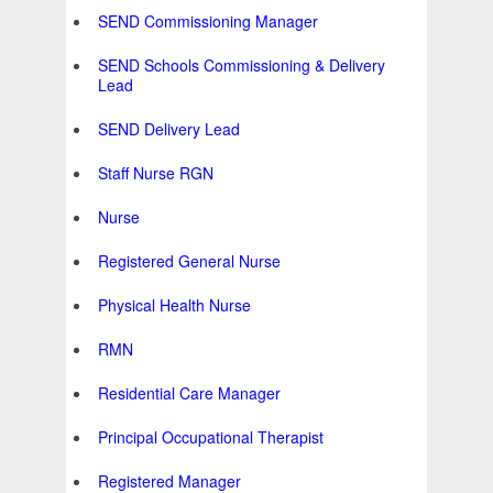
SEND Commissioning Manager
SEND Schools Commissioning & Delivery
Lead
SEND Delivery Lead
Staff Nurse RGN
Nurse
Registered General Nurse
Physical Health Nurse
RMN
Residential Care Manager
Principal Occupational Therapist
Registered Manager