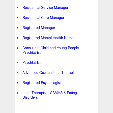
Residential Service Manager
Residential Care Manager
Registered Manager
Registered Mental Health Nurse
Consultant Child and Young People
Psychiatrist
Psychiatrist
Advanced Occupational Therapist
Registered Psychologist
Lead Therapist - CAMHS & Eating
Disorders