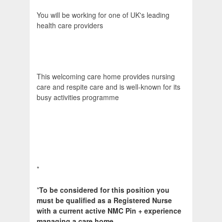
You will be working for one of UK's leading
health care providers
This welcoming care home provides nursing
care and respite care and is well-known for its
busy activities programme
*
*
To be considered for this position you
must be qualified as a Registered Nurse
with a current active NMC Pin + experience
managing a care home