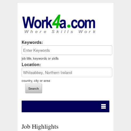
Keywords:
job title, keywords or skills
Location:
country, city or area
Job Highlights