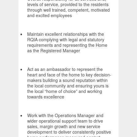
levels of service, provided to the residents
through well trained, competent, motivated
and excited employees
Maintain excellent relationships with the
RQIA complying with legal and statutory
requirements and representing the Home
as the Registered Manager
Act as an ambassador to represent the
heart and face of the home to key decision-
makers building a sound reputation within
the local community and ensuring yours is
the local “home of choice” and working
towards excellence
Work with the Operations Manager and
wider operational support team to drive
sales, margin growth and new service
development to deliver consistently positive