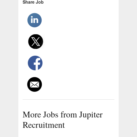
Share Job
More Jobs from Jupiter
Recruitment