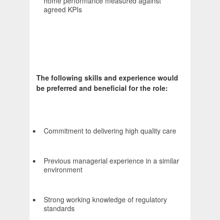
home performance measured against
agreed KPIs
The following skills and experience would
be preferred and beneficial for the role:
Commitment to delivering high quality care
Previous managerial experience in a similar
environment
Strong working knowledge of regulatory
standards