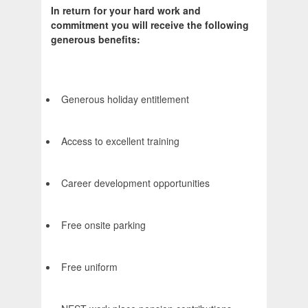
In return for your hard work and
commitment you will receive the following
generous benefits:
Generous holiday entitlement
Access to excellent training
Career development opportunities
Free onsite parking
Free uniform