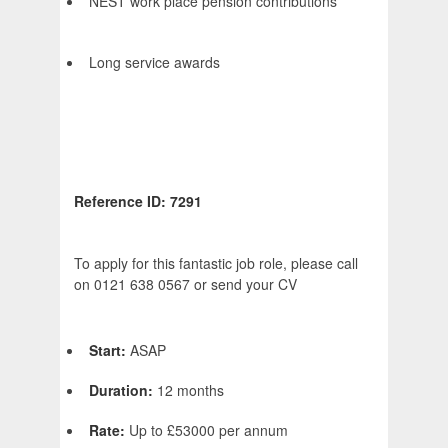
NEST work place pension contributions
Long service awards
Reference ID: 7291
To apply for this fantastic job role, please call
on 0121 638 0567 or send your CV
Start:
ASAP
Duration:
12 months
Rate:
Up to £53000 per annum