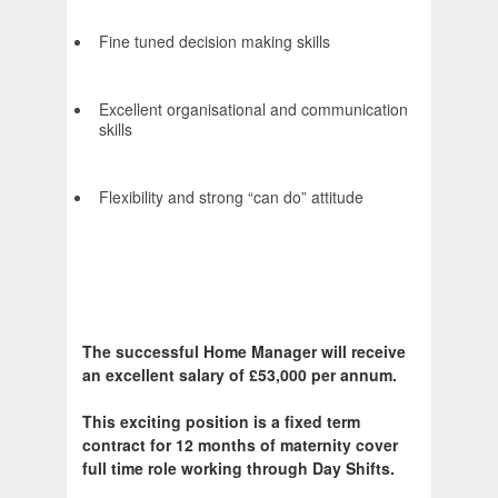
Fine tuned decision making skills
Excellent organisational and communication
skills
Flexibility and strong “can do” attitude
The successful Home Manager will receive
an excellent salary of £53,000 per annum.
This exciting position is a fixed term
contract for 12 months of maternity cover
full time role working through Day Shifts.