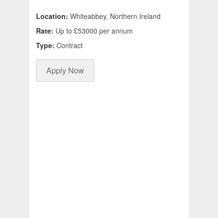
Location:
Whiteabbey, Northern Ireland
Rate:
Up to £53000 per annum
Type:
Contract
Apply Now