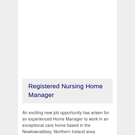
Registered Nursing Home
Manager
An exciting new job opportunity has arisen for
an experienced Home Manager to work in an
exceptional care home based in the
Newtownabbey, Northern Ireland area.