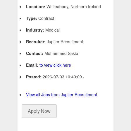
Location:
Whiteabbey, Northern Ireland
Type:
Contract
Industry:
Medical
Recruiter:
Jupiter Recruitment
Contact:
Mohammed Sakib
Email:
to view click here
Posted:
2026-07-03 10:40:09 -
View all Jobs from Jupiter Recruitment
Apply Now