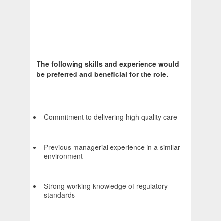
The following skills and experience would
be preferred and beneficial for the role:
Commitment to delivering high quality care
Previous managerial experience in a similar
environment
Strong working knowledge of regulatory
standards