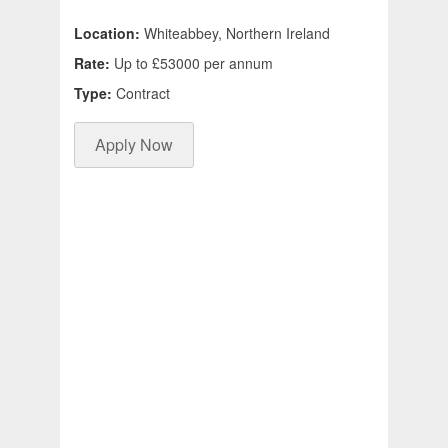
Location:
Whiteabbey, Northern Ireland
Rate:
Up to £53000 per annum
Type:
Contract
Apply Now