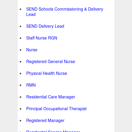
SEND Schools Commissioning & Delivery
Lead
SEND Delivery Lead
Staff Nurse RGN
Nurse
Registered General Nurse
Physical Health Nurse
RMN
Residential Care Manager
Principal Occupational Therapist
Registered Manager