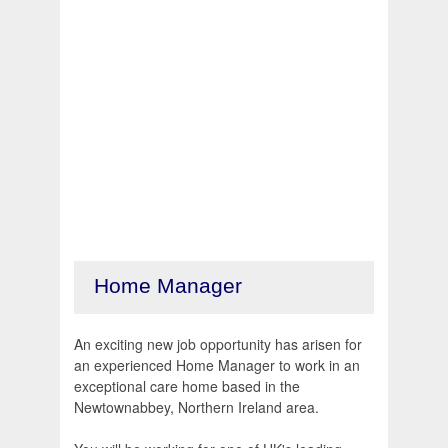
Home Manager
An exciting new job opportunity has arisen for
an experienced Home Manager to work in an
exceptional care home based in the
Newtownabbey, Northern Ireland area.