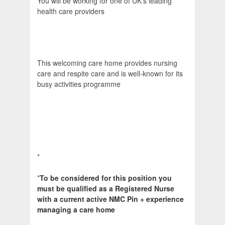
You will be working for one of UK's leading
health care providers
This welcoming care home provides nursing
care and respite care and is well-known for its
busy activities programme
*
*
To be considered for this position you
must be qualified as a Registered Nurse
with a current active NMC Pin + experience
managing a care home