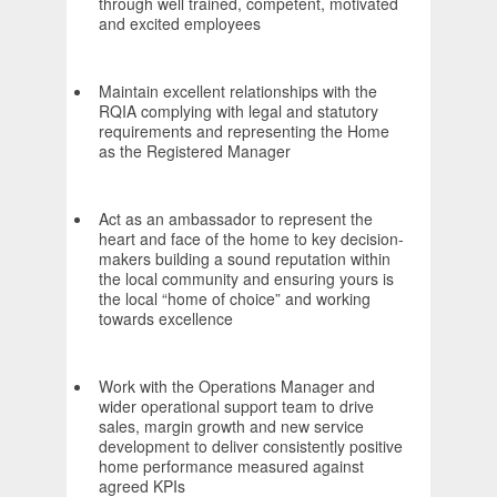
through well trained, competent, motivated
and excited employees
Maintain excellent relationships with the
RQIA complying with legal and statutory
requirements and representing the Home
as the Registered Manager
Act as an ambassador to represent the
heart and face of the home to key decision-
makers building a sound reputation within
the local community and ensuring yours is
the local “home of choice” and working
towards excellence
Work with the Operations Manager and
wider operational support team to drive
sales, margin growth and new service
development to deliver consistently positive
home performance measured against
agreed KPIs