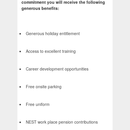
commitment you will receive the following
generous benefits:
Generous holiday entitlement
Access to excellent training
Career development opportunities
Free onsite parking
Free uniform
NEST work place pension contributions