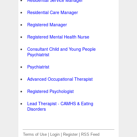
Residential Service Manager
Residential Care Manager
Registered Manager
Registered Mental Health Nurse
Consultant Child and Young People
Psychiatrist
Psychiatrist
Advanced Occupational Therapist
Registered Psychologist
Lead Therapist - CAMHS & Eating
Disorders
Terms of Use
|
Login
|
Register
|
RSS Feed