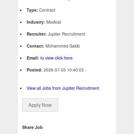
Type:
Contract
Industry:
Medical
Recruiter:
Jupiter Recruitment
Contact:
Mohammed Sakib
Email:
to view click here
Posted:
2026-07-03 10:40:03 -
View all Jobs from Jupiter Recruitment
Apply Now
Share Job