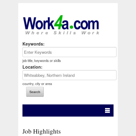
Keywords:
job title, keywords or skills
Location:
country, city or area
Job Highlights