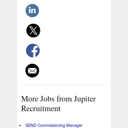
More Jobs from Jupiter
Recruitment
SEND Commissioning Manager