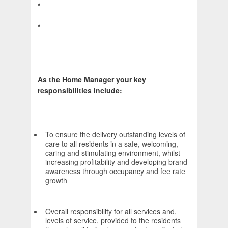
*
*
As the Home Manager your key
responsibilities include:
To ensure the delivery outstanding levels of
care to all residents in a safe, welcoming,
caring and stimulating environment, whilst
increasing profitability and developing brand
awareness through occupancy and fee rate
growth
Overall responsibility for all services and,
levels of service, provided to the residents