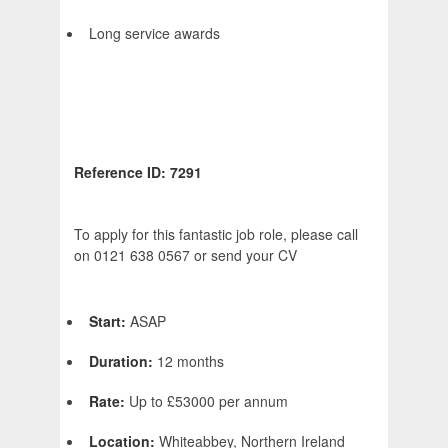
Long service awards
Reference ID: 7291
To apply for this fantastic job role, please call
on 0121 638 0567 or send your CV
Start:
ASAP
Duration:
12 months
Rate:
Up to £53000 per annum
Location:
Whiteabbey, Northern Ireland