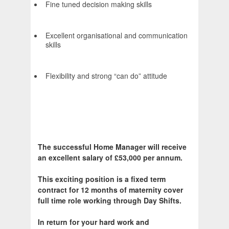
Fine tuned decision making skills
Excellent organisational and communication
skills
Flexibility and strong “can do” attitude
The successful Home Manager will receive
an excellent salary of £53,000 per annum.
This exciting position is a fixed term
contract for 12 months of maternity cover
full time role working through Day Shifts.
In return for your hard work and