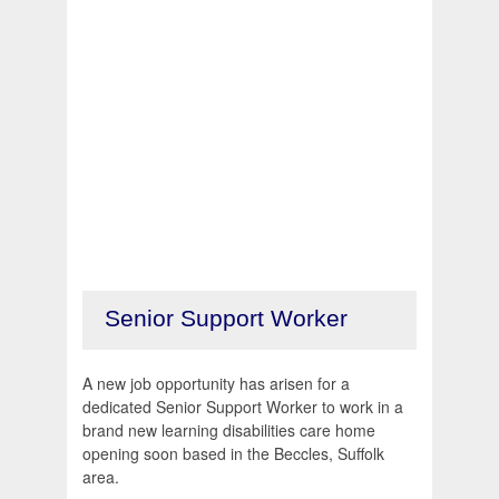
Senior Support Worker
A new job opportunity has arisen for a
dedicated Senior Support Worker to work in a
brand new learning disabilities care home
opening soon based in the Beccles, Suffolk
area.