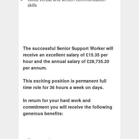
skills
The successful Senior Support Worker will
receive an excellent salary of £15.35 per
hour and the annual salary of £28,735.20
per annum.
This exciting position is permanent full
time role for 36 hours a week on days.
In return for your hard work and
commitment you will receive the following
generous benefits: