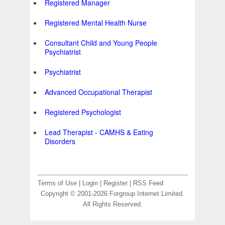
Registered Manager
Registered Mental Health Nurse
Consultant Child and Young People
Psychiatrist
Psychiatrist
Advanced Occupational Therapist
Registered Psychologist
Lead Therapist - CAMHS & Eating
Disorders
Terms of Use
|
Login
|
Register
|
RSS Feed
Copyright © 2001-2026 Forgroup Internet Limited.
All Rights Reserved.