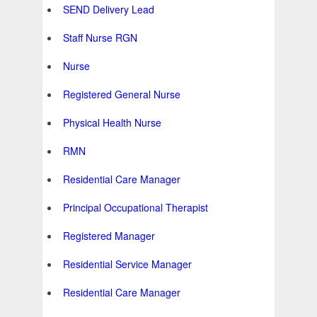
SEND Delivery Lead
Staff Nurse RGN
Nurse
Registered General Nurse
Physical Health Nurse
RMN
Residential Care Manager
Principal Occupational Therapist
Registered Manager
Residential Service Manager
Residential Care Manager