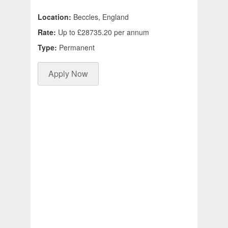
Location:
Beccles, England
Rate:
Up to £28735.20 per annum
Type:
Permanent
Apply Now