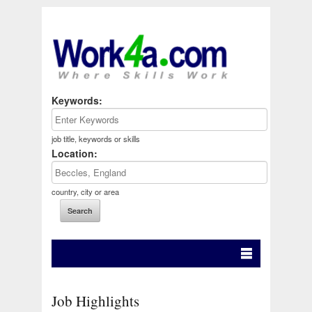
Keywords:
job title, keywords or skills
Location:
country, city or area
Job Highlights