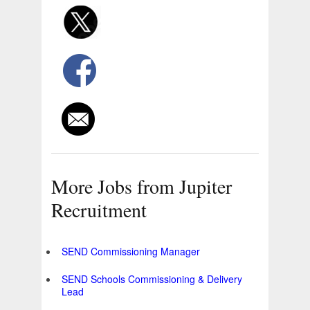
More Jobs from Jupiter
Recruitment
SEND Commissioning Manager
SEND Schools Commissioning & Delivery
Lead