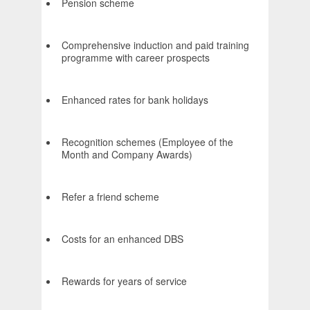
Pension scheme
Comprehensive induction and paid training
programme with career prospects
Enhanced rates for bank holidays
Recognition schemes (Employee of the
Month and Company Awards)
Refer a friend scheme
Costs for an enhanced DBS
Rewards for years of service