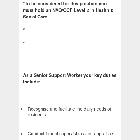
*To be considered for this position you
must hold an NVQ/QCF Level 2 in Health &
Social Care
*
*
As a Senior Support Worker your key duties
include:
Recognise and facilitate the daily needs of
residents
Conduct formal supervisions and appraisals