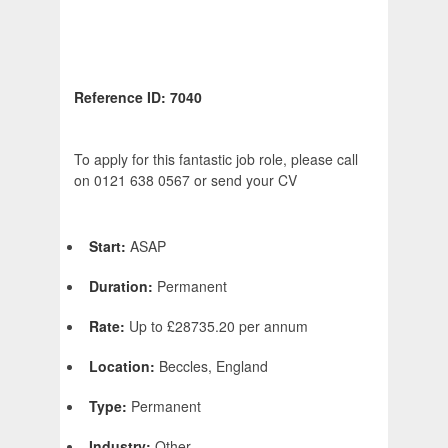
Reference ID: 7040
To apply for this fantastic job role, please call
on 0121 638 0567 or send your CV
Start:
ASAP
Duration:
Permanent
Rate:
Up to £28735.20 per annum
Location:
Beccles, England
Type:
Permanent
Industry:
Other