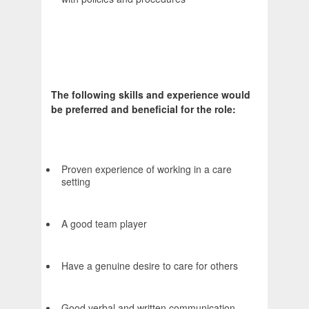
The following skills and experience would
be preferred and beneficial for the role:
Proven experience of working in a care
setting
A good team player
Have a genuine desire to care for others
Good verbal and written communication