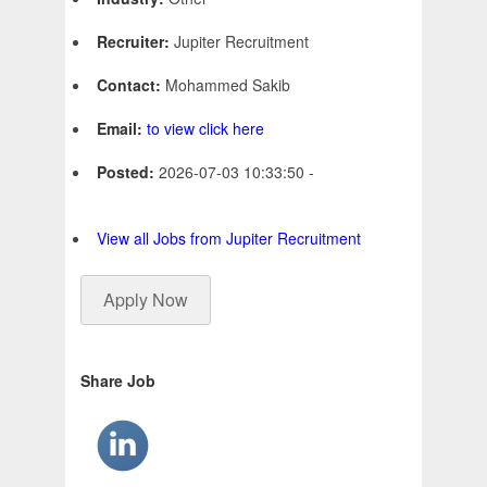
Recruiter:
Jupiter Recruitment
Contact:
Mohammed Sakib
Email:
to view click here
Posted:
2026-07-03 10:33:50 -
View all Jobs from Jupiter Recruitment
Apply Now
Share Job