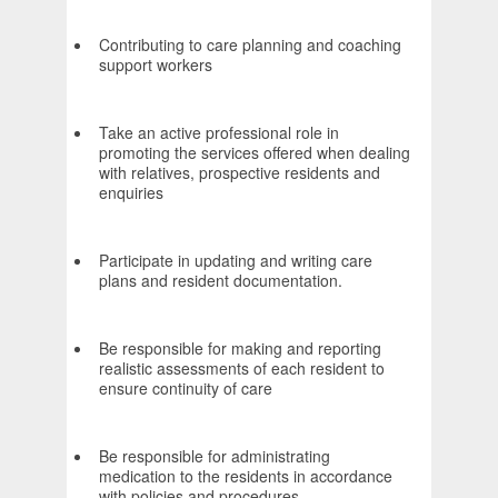
Contributing to care planning and coaching
support workers
Take an active professional role in
promoting the services offered when dealing
with relatives, prospective residents and
enquiries
Participate in updating and writing care
plans and resident documentation.
Be responsible for making and reporting
realistic assessments of each resident to
ensure continuity of care
Be responsible for administrating
medication to the residents in accordance
with policies and procedures