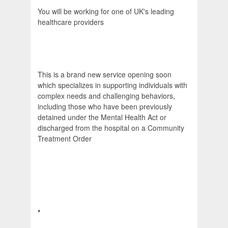
You will be working for one of UK's leading
healthcare providers
This is a brand new service opening soon
which specializes in supporting individuals with
complex needs and challenging behaviors,
including those who have been previously
detained under the Mental Health Act or
discharged from the hospital on a Community
Treatment Order
*