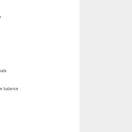
e
oals
fe balance