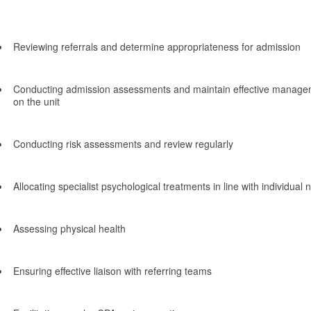
Reviewing referrals and determine appropriateness for admission
Conducting admission assessments and maintain effective managem
on the unit
Conducting risk assessments and review regularly
Allocating specialist psychological treatments in line with individual
Assessing physical health
Ensuring effective liaison with referring teams