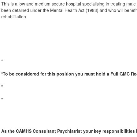
This is a low and medium secure hospital specialising in treating mal
been detained under the Mental Health Act (1983) and who will benef
rehabilitation
*
*To be considered for this position you must hold a Full GMC Re
*
*
As the CAMHS Consultant Psychiatrist your key responsibilities 