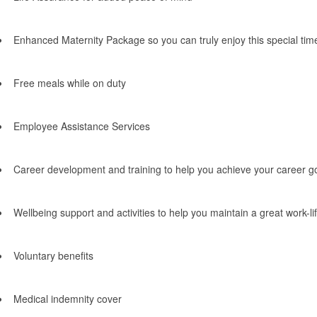
Enhanced Maternity Package so you can truly enjoy this special tim
Free meals while on duty
Employee Assistance Services
Career development and training to help you achieve your career g
Wellbeing support and activities to help you maintain a great work-li
Voluntary benefits
Medical indemnity cover