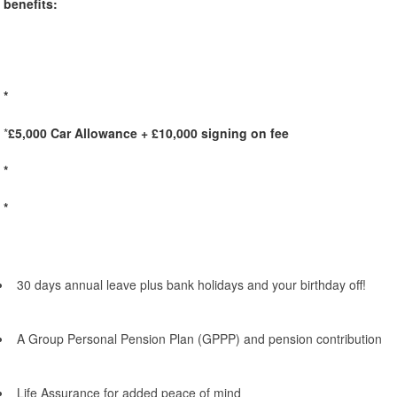
benefits:
*
*
£5,000 Car Allowance + £10,000 signing on fee
*
*
30 days annual leave plus bank holidays and your birthday off!
A Group Personal Pension Plan (GPPP) and pension contribution
Life Assurance for added peace of mind