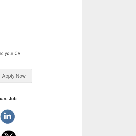
end your CV
Apply Now
hare Job