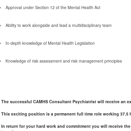
Approval under Section 12 of the Mental Health Act
Ability to work alongside and lead a multidisciplinary team
In-depth knowledge of Mental Health Legislation
Knowledge of risk assessment and risk management principles
The successful CAMHS Consultant Psychiatrist will receive an ex
This exciting position is a permanent full time role working 37.5
In return for your hard work and commitment you will receive th