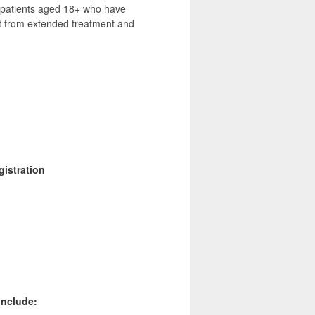
e patients aged 18+ who have
it from extended treatment and
gistration
include: