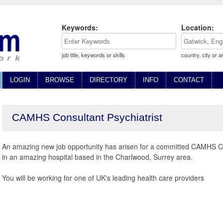
Keywords:
Location:
job title, keywords or skills
country, city or a
LOGIN
BROWSE
DIRECTORY
INFO
CONTACT
CAMHS Consultant Psychiatrist
An amazing new job opportunity has arisen for a committed CAMHS Con
in an amazing hospital based in the Charlwood, Surrey area.
You will be working for one of UK's leading health care providers