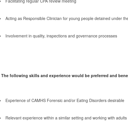
Facilitating regular CPA review meeting
Acting as Responsible Clinician for young people detained under th
Involvement in quality, inspections and governance processes
The following skills and experience would be preferred and benefi
Experience of CAMHS Forensic and/or Eating Disorders desirable
Relevant experience within a similar setting and working with adult