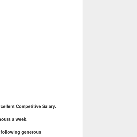
cellent Competitive Salary.
 hours a week.
e following generous