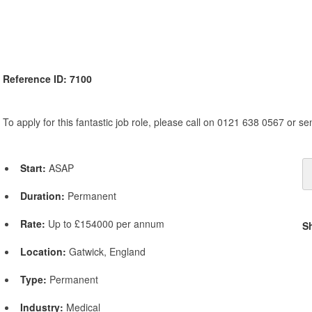
Reference ID: 7100
To apply for this fantastic job role, please call on 0121 638 0567 or s
Start:
ASAP
Duration:
Permanent
Rate:
Up to £154000 per annum
S
Location:
Gatwick, England
Type:
Permanent
Industry:
Medical