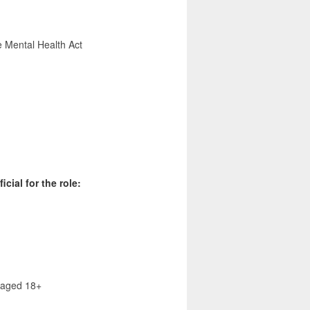
e Mental Health Act
cial for the role:
s aged 18+