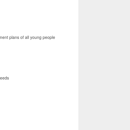
ent plans of all young people
 needs