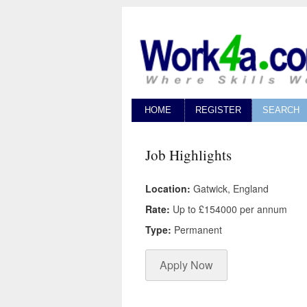
HOME
REGISTER
SEARCH
Job Highlights
Location:
Gatwick, England
Rate:
Up to £154000 per annum
Type:
Permanent
Apply Now