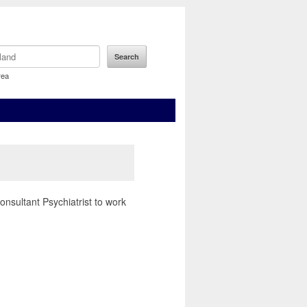
rea
sultant Psychiatrist to work