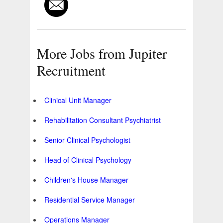
More Jobs from Jupiter
Recruitment
Clinical Unit Manager
Rehabilitation Consultant Psychiatrist
Senior Clinical Psychologist
Head of Clinical Psychology
Children's House Manager
Residential Service Manager
Operations Manager