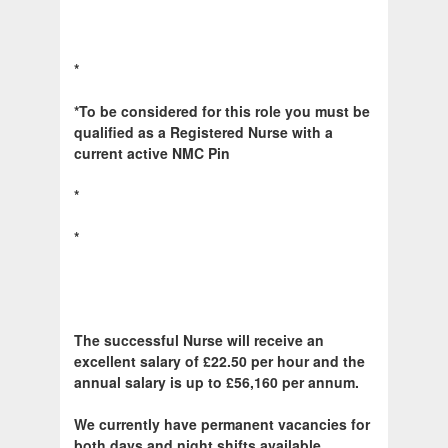
*
*To be considered for this role you must be
qualified as a Registered Nurse with a
current active NMC Pin
*
*
The successful Nurse will receive an
excellent salary of £22.50 per hour and the
annual salary is up to £56,160 per annum.
We currently have permanent vacancies for
both days and night shifts available.