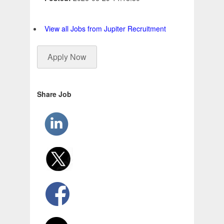
View all Jobs from Jupiter Recruitment
Apply Now
Share Job