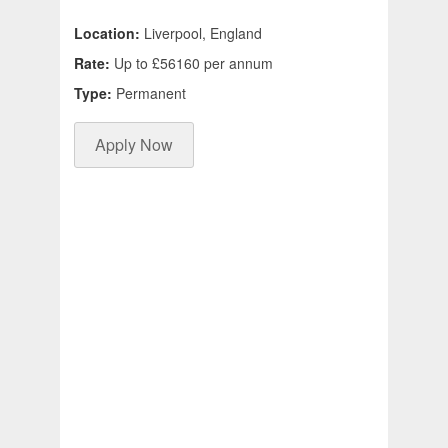
Location:
Liverpool, England
Rate:
Up to £56160 per annum
Type:
Permanent
Apply Now