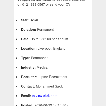
on 0121 638 0567 or send your CV
Start:
ASAP
Duration:
Permanent
Rate:
Up to £56160 per annum
Location:
Liverpool, England
Type:
Permanent
Industry:
Medical
Recruiter:
Jupiter Recruitment
Contact:
Mohammed Sakib
Email:
to view click here
Posted:
2026-06-29 14:18:30 -