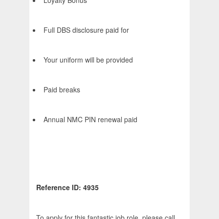
Loyalty Bonus
Full DBS disclosure paid for
Your uniform will be provided
Paid breaks
Annual NMC PIN renewal paid
Reference ID: 4935
To apply for this fantastic job role, please call