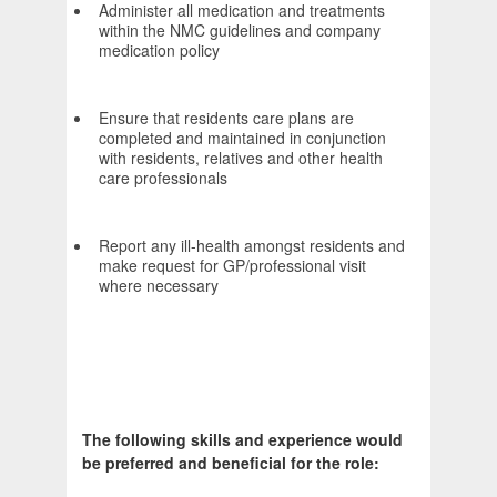
Administer all medication and treatments
within the NMC guidelines and company
medication policy
Ensure that residents care plans are
completed and maintained in conjunction
with residents, relatives and other health
care professionals
Report any ill-health amongst residents and
make request for GP/professional visit
where necessary
The following skills and experience would
be preferred and beneficial for the role: