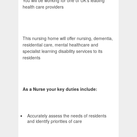
You will be working for one of UK's leading
health care providers
This nursing home will offer nursing, dementia,
residential care, mental healthcare and
specialist learning disability services to its
residents
As a Nurse your key duties include:
Accurately assess the needs of residents
and identify priorities of care