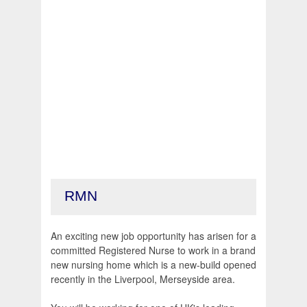
RMN
An exciting new job opportunity has arisen for a
committed Registered Nurse to work in a brand
new nursing home which is a new-build opened
recently in the Liverpool, Merseyside area.