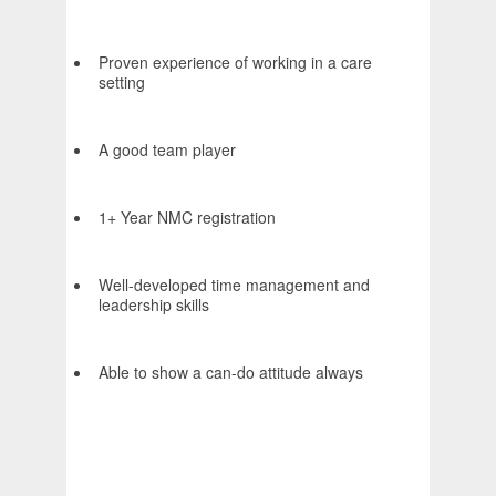
Proven experience of working in a care
setting
A good team player
1+ Year NMC registration
Well-developed time management and
leadership skills
Able to show a can-do attitude always