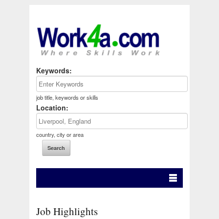
Keywords:
job title, keywords or skills
Location:
country, city or area
Job Highlights