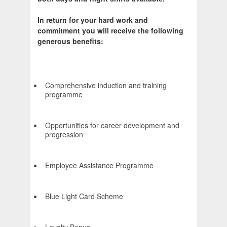
In return for your hard work and
commitment you will receive the following
generous benefits:
Comprehensive induction and training
programme
Opportunities for career development and
progression
Employee Assistance Programme
Blue Light Card Scheme