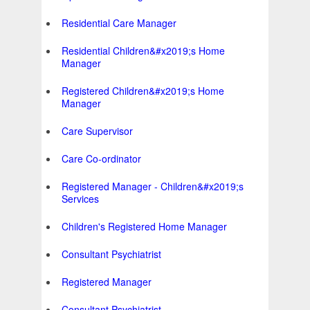
Residential Care Manager
Residential Children&#x2019;s Home
Manager
Registered Children&#x2019;s Home
Manager
Care Supervisor
Care Co-ordinator
Registered Manager - Children&#x2019;s
Services
Children's Registered Home Manager
Consultant Psychiatrist
Registered Manager
Consultant Psychiatrist