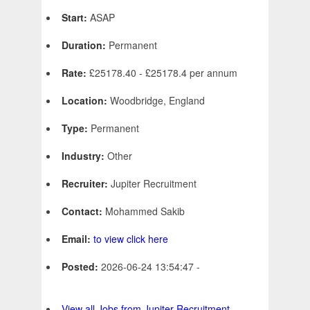
Start:
ASAP
Duration:
Permanent
Rate:
£25178.40 - £25178.4 per annum
Location:
Woodbridge, England
Type:
Permanent
Industry:
Other
Recruiter:
Jupiter Recruitment
Contact:
Mohammed Sakib
Email:
to view click here
Posted:
2026-06-24 13:54:47 -
View all Jobs from Jupiter Recruitment