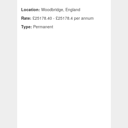
Location:
Woodbridge, England
Rate:
£25178.40 - £25178.4 per annum
Type:
Permanent