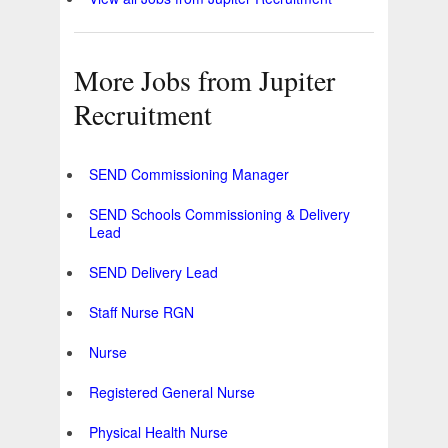
More Jobs from Jupiter
Recruitment
SEND Commissioning Manager
SEND Schools Commissioning & Delivery
Lead
SEND Delivery Lead
Staff Nurse RGN
Nurse
Registered General Nurse
Physical Health Nurse