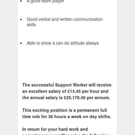
A good team player
Good verbal and written communication
skills
Able to show a can-do attitude always
The successful Support Worker will receive
an excellent salary of £13.45 per hour and
the annual salary is £25,178.40 per annum.
This exciting position is a permanent full
time role for 36 hours a week on day shifts.
In return for your hard work and