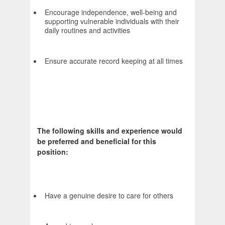
Encourage independence, well-being and
supporting vulnerable individuals with their
daily routines and activities
Ensure accurate record keeping at all times
The following skills and experience would
be preferred and beneficial for this
position:
Have a genuine desire to care for others