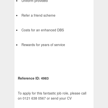
Uniform provided
Refer a friend scheme
Costs for an enhanced DBS
Rewards for years of service
Reference ID: 4983
To apply for this fantastic job role, please call
on 0121 638 0567 or send your CV