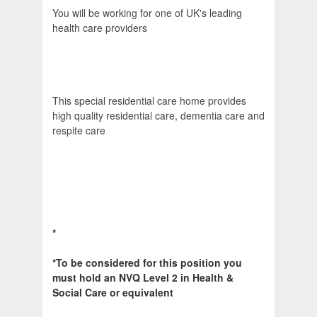
You will be working for one of UK's leading
health care providers
This special residential care home provides
high quality residential care, dementia care and
respite care
*
*To be considered for this position you
must hold an NVQ Level 2 in Health &
Social Care or equivalent