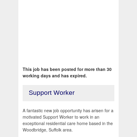
This job has been posted for more than 30
working days and has expired.
Support Worker
A fantastic new job opportunity has arisen for a
motivated Support Worker to work in an
exceptional residential care home based in the
Woodbridge, Suffolk area.