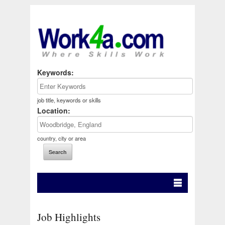
Keywords:
job title, keywords or skills
Location:
country, city or area
Job Highlights