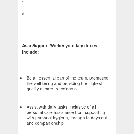
*
*
As a Support Worker your key duties
include:
Be an essential part of the team, promoting
the well-being and providing the highest
quality of care to residents
Assist with daily tasks, inclusive of all
personal care assistance from supporting
with personal hygiene, through to days out
and companionship