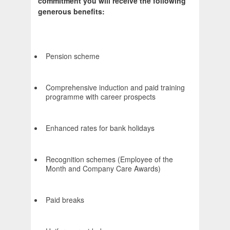
commitment you will receive the following
generous benefits:
Pension scheme
Comprehensive induction and paid training
programme with career prospects
Enhanced rates for bank holidays
Recognition schemes (Employee of the
Month and Company Care Awards)
Paid breaks