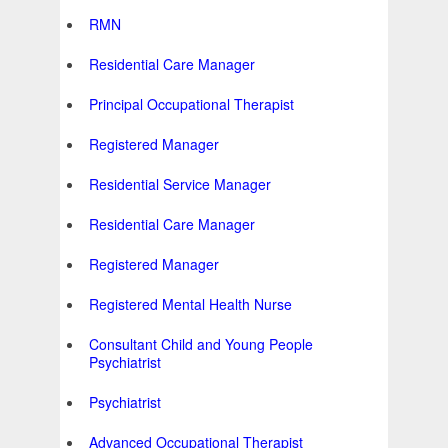
RMN
Residential Care Manager
Principal Occupational Therapist
Registered Manager
Residential Service Manager
Residential Care Manager
Registered Manager
Registered Mental Health Nurse
Consultant Child and Young People
Psychiatrist
Psychiatrist
Advanced Occupational Therapist