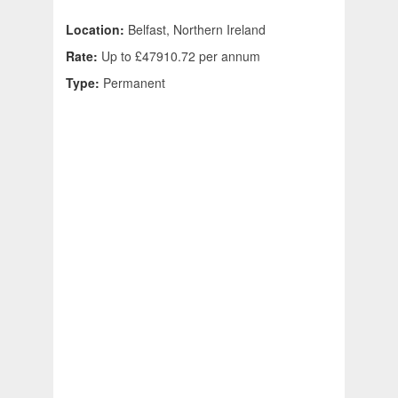
Location:
Belfast, Northern Ireland
Rate:
Up to £47910.72 per annum
Type:
Permanent