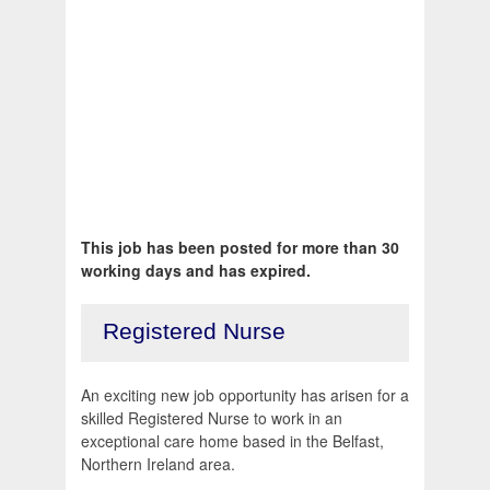
This job has been posted for more than 30
working days and has expired.
Registered Nurse
An exciting new job opportunity has arisen for a
skilled Registered Nurse to work in an
exceptional care home based in the Belfast,
Northern Ireland area.