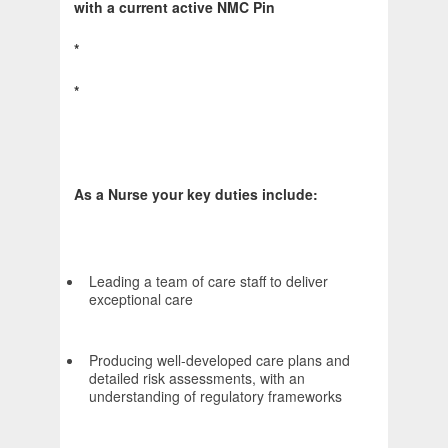
with a current active NMC Pin
*
*
As a Nurse your key duties include:
Leading a team of care staff to deliver
exceptional care
Producing well-developed care plans and
detailed risk assessments, with an
understanding of regulatory frameworks