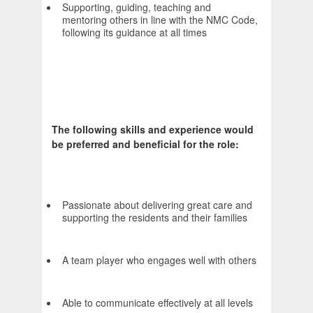
Supporting, guiding, teaching and
mentoring others in line with the NMC Code,
following its guidance at all times
The following skills and experience would
be preferred and beneficial for the role:
Passionate about delivering great care and
supporting the residents and their families
A team player who engages well with others
Able to communicate effectively at all levels