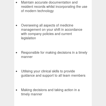
Maintain accurate documentation and
resident records whilst incorporating the use
of modern technology
Overseeing all aspects of medicine
management on your shift in accordance
with company policies and current
legislation
Responsible for making decisions in a timely
manner
Utilising your clinical skills to provide
guidance and support to all team members
Making decisions and taking action in a
timely manner