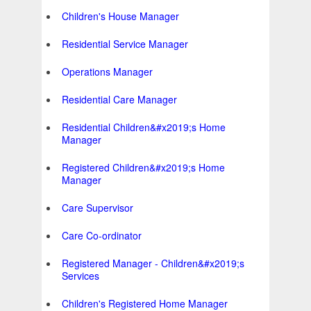
Children's House Manager
Residential Service Manager
Operations Manager
Residential Care Manager
Residential Children&#x2019;s Home
Manager
Registered Children&#x2019;s Home
Manager
Care Supervisor
Care Co-ordinator
Registered Manager - Children&#x2019;s
Services
Children's Registered Home Manager