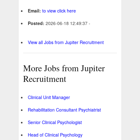
Email:
to view click here
Posted:
2026-06-18 12:49:37 -
View all Jobs from Jupiter Recruitment
More Jobs from Jupiter
Recruitment
Clinical Unit Manager
Rehabilitation Consultant Psychiatrist
Senior Clinical Psychologist
Head of Clinical Psychology