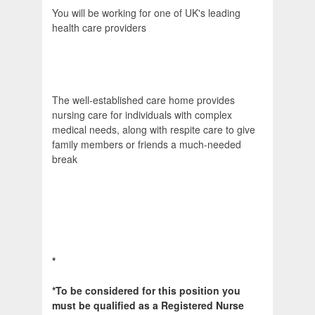
You will be working for one of UK's leading
health care providers
The well-established care home provides
nursing care for individuals with complex
medical needs, along with respite care to give
family members or friends a much-needed
break
*
*To be considered for this position you
must be qualified as a Registered Nurse