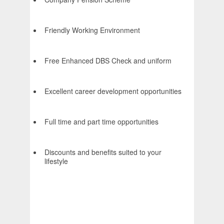
Friendly Working Environment
Free Enhanced DBS Check and uniform
Excellent career development opportunities
Full time and part time opportunities
Discounts and benefits suited to your
lifestyle