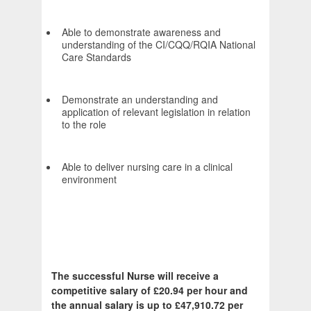
Able to demonstrate awareness and
understanding of the CI/CQQ/RQIA National
Care Standards
Demonstrate an understanding and
application of relevant legislation in relation
to the role
Able to deliver nursing care in a clinical
environment
The successful Nurse will receive a
competitive salary of £20.94 per hour and
the annual salary is up to £47,910.72 per