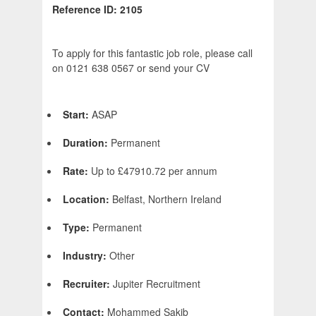
Reference ID: 2105
To apply for this fantastic job role, please call
on 0121 638 0567 or send your CV
Start:
ASAP
Duration:
Permanent
Rate:
Up to £47910.72 per annum
Location:
Belfast, Northern Ireland
Type:
Permanent
Industry:
Other
Recruiter:
Jupiter Recruitment
Contact:
Mohammed Sakib