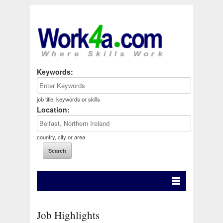
Keywords:
job title, keywords or skills
Location:
country, city or area
Job Highlights