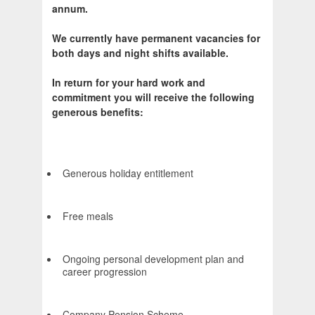
annum.
We currently have permanent vacancies for
both days and night shifts available.
In return for your hard work and
commitment you will receive the following
generous benefits:
Generous holiday entitlement
Free meals
Ongoing personal development plan and
career progression
Company Pension Scheme