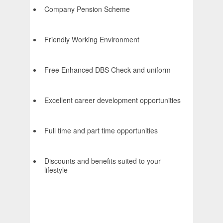
Company Pension Scheme
Friendly Working Environment
Free Enhanced DBS Check and uniform
Excellent career development opportunities
Full time and part time opportunities
Discounts and benefits suited to your
lifestyle