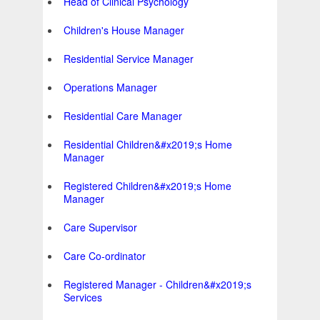
Head of Clinical Psychology
Children's House Manager
Residential Service Manager
Operations Manager
Residential Care Manager
Residential Children&#x2019;s Home
Manager
Registered Children&#x2019;s Home
Manager
Care Supervisor
Care Co-ordinator
Registered Manager - Children&#x2019;s
Services