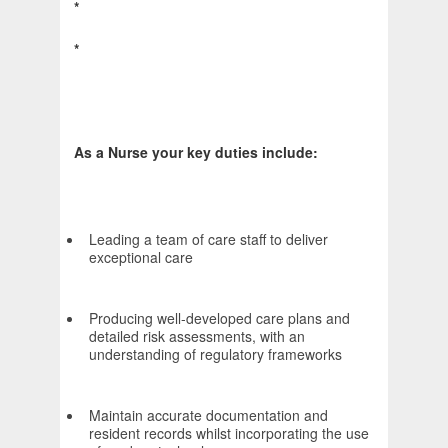
*
*
As a Nurse your key duties include:
Leading a team of care staff to deliver
exceptional care
Producing well-developed care plans and
detailed risk assessments, with an
understanding of regulatory frameworks
Maintain accurate documentation and
resident records whilst incorporating the use