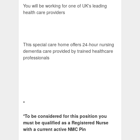
You will be working for one of UK's leading
health care providers
This special care home offers 24-hour nursing
dementia care provided by trained healthcare
professionals
*
*To be considered for this position you
must be qualified as a Registered Nurse
with a current active NMC Pin