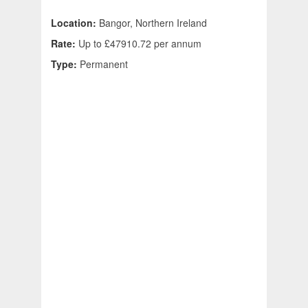
Location:
Bangor, Northern Ireland
Rate:
Up to £47910.72 per annum
Type:
Permanent