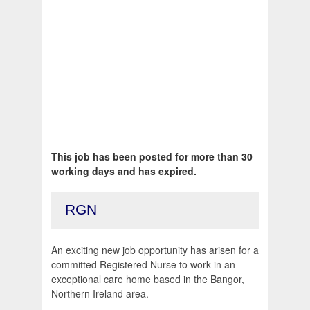
This job has been posted for more than 30
working days and has expired.
RGN
An exciting new job opportunity has arisen for a
committed Registered Nurse to work in an
exceptional care home based in the Bangor,
Northern Ireland area.