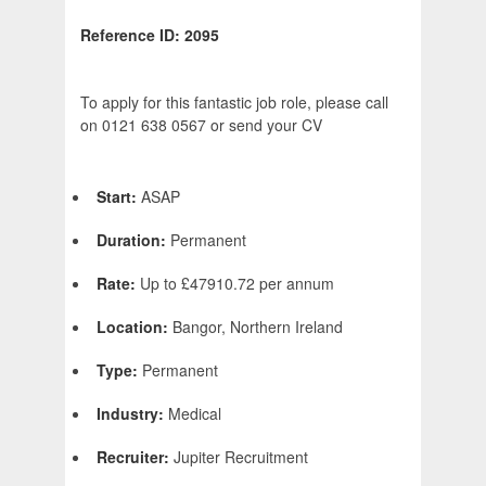
Reference ID: 2095
To apply for this fantastic job role, please call
on 0121 638 0567 or send your CV
Start:
ASAP
Duration:
Permanent
Rate:
Up to £47910.72 per annum
Location:
Bangor, Northern Ireland
Type:
Permanent
Industry:
Medical
Recruiter:
Jupiter Recruitment