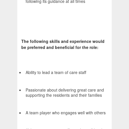
following its guidance at all times
The following skills and experience would
be preferred and beneficial for the role:
Ability to lead a team of care staff
Passionate about delivering great care and
supporting the residents and their families
A team player who engages well with others