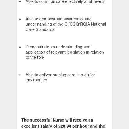
Able to communicate effectively at all levels
Able to demonstrate awareness and
understanding of the CI/CQQ/RQIA National
Care Standards
Demonstrate an understanding and
application of relevant legislation in relation
to the role
Able to deliver nursing care in a clinical
environment
The successful Nurse will receive an
excellent salary of £20.94 per hour and the