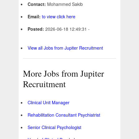
Contact:
Mohammed Sakib
Email:
to view click here
Posted:
2026-06-18 12:49:31 -
View all Jobs from Jupiter Recruitment
More Jobs from Jupiter
Recruitment
Clinical Unit Manager
Rehabilitation Consultant Psychiatrist
Senior Clinical Psychologist