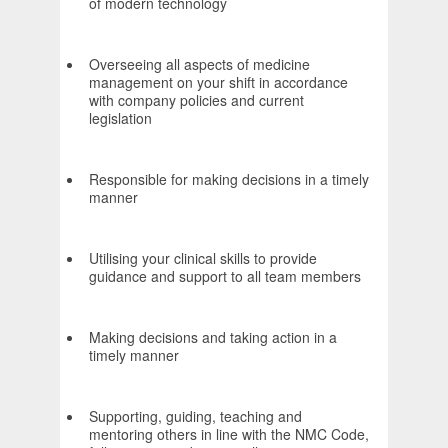
of modern technology
Overseeing all aspects of medicine
management on your shift in accordance
with company policies and current
legislation
Responsible for making decisions in a timely
manner
Utilising your clinical skills to provide
guidance and support to all team members
Making decisions and taking action in a
timely manner
Supporting, guiding, teaching and
mentoring others in line with the NMC Code,