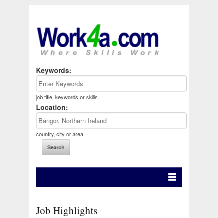
Keywords:
job title, keywords or skills
Location:
country, city or area
Job Highlights