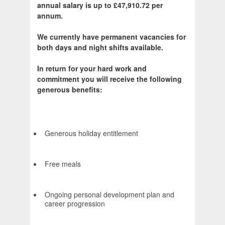
annual salary is up to £47,910.72 per
annum.
We currently have permanent vacancies for
both days and night shifts available.
In return for your hard work and
commitment you will receive the following
generous benefits:
Generous holiday entitlement
Free meals
Ongoing personal development plan and
career progression