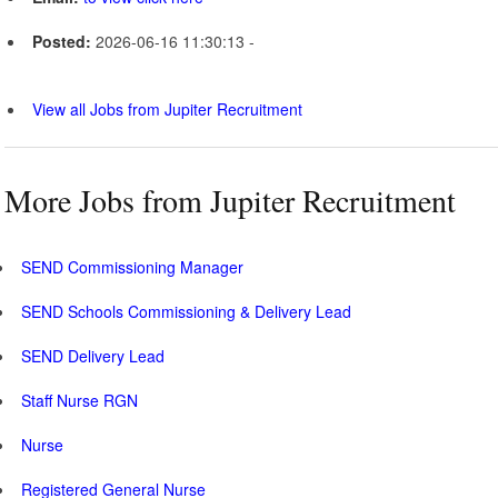
Posted:
2026-06-16 11:30:13 -
View all Jobs from Jupiter Recruitment
More Jobs from Jupiter Recruitment
SEND Commissioning Manager
SEND Schools Commissioning & Delivery Lead
SEND Delivery Lead
Staff Nurse RGN
Nurse
Registered General Nurse