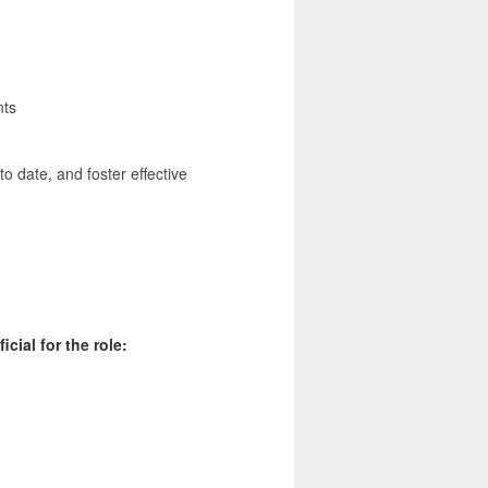
nts
o date, and foster effective
cial for the role: