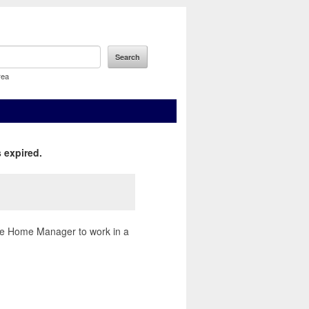
rea
 expired.
are Home Manager to work in a
.