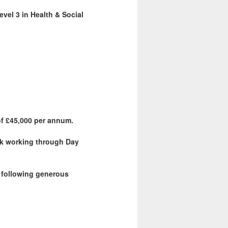
vel 3 in Health & Social
of £45,000 per annum.
eek working through Day
e following generous