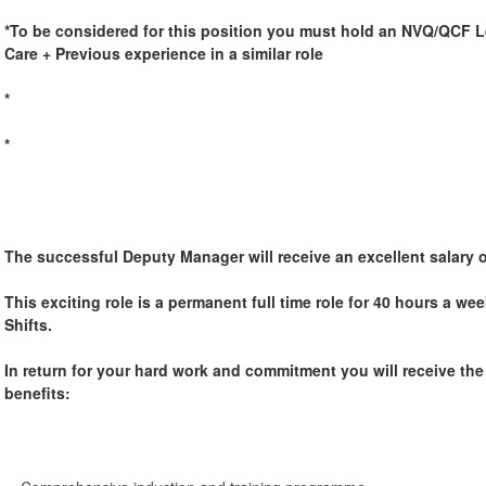
*To be considered for this position you must hold an NVQ/QCF Le
Care + Previous experience in a similar role
*
*
The successful Deputy Manager will receive an excellent salary 
This exciting role is a permanent full time role for 40 hours a w
Shifts.
In return for your hard work and commitment you will receive th
benefits: