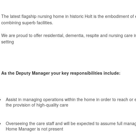
The latest flagship nursing home in historic Holt is the embodiment of 
combining superb facilities.
We are proud to offer residential, dementia, respite and nursing care i
setting
As the Deputy Manager your key responsibilities include:
Assist in managing operations within the home in order to reach or
the provision of high-quality care
Overseeing the care staff and will be expected to assume full mana
Home Manager is not present