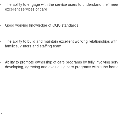
The ability to engage with the service users to understand their nee
excellent services of care
Good working knowledge of CQC standards
The ability to build and maintain excellent working relationships with
families, visitors and staffing team
Ability to promote ownership of care programs by fully involving serv
developing, agreeing and evaluating care programs within the hom
*