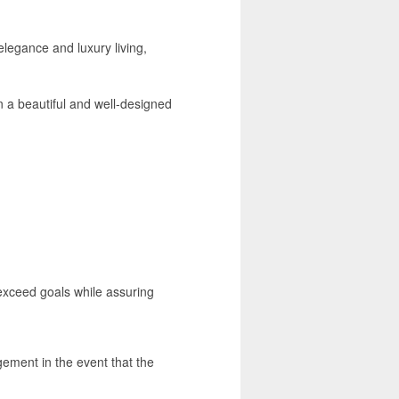
elegance and luxury living,
n a beautiful and well-designed
 exceed goals while assuring
gement in the event that the