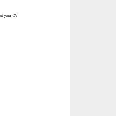
end your CV