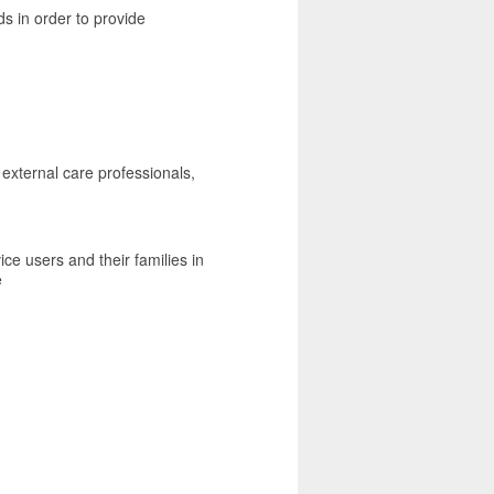
ds in order to provide
 external care professionals,
ice users and their families in
e