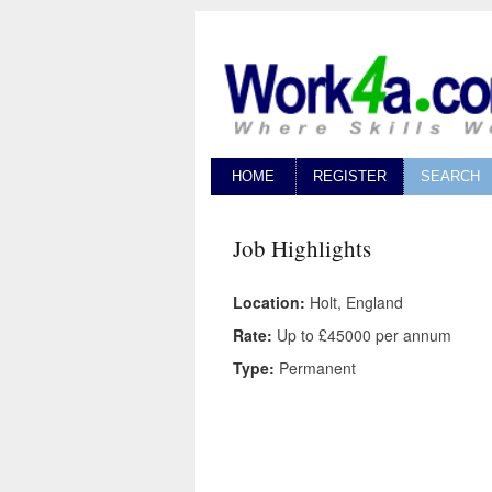
HOME
REGISTER
SEARCH
Job Highlights
Location:
Holt, England
Rate:
Up to £45000 per annum
Type:
Permanent