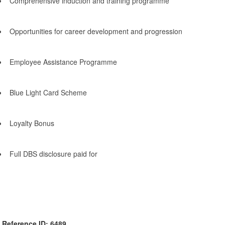
Comprehensive induction and training programme
Opportunities for career development and progression
Employee Assistance Programme
Blue Light Card Scheme
Loyalty Bonus
Full DBS disclosure paid for
Reference ID: 6489