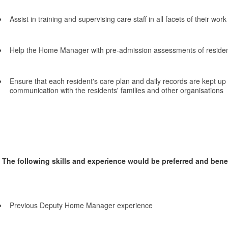
Assist in training and supervising care staff in all facets of their work
Help the Home Manager with pre-admission assessments of reside
Ensure that each resident's care plan and daily records are kept up t
communication with the residents' families and other organisations
The following skills and experience would be preferred and benefi
Previous Deputy Home Manager experience