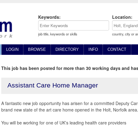
Keywords:
Location:
job title, keywords or skills
country, city or a
LOGIN
BROWSE
DIRECTORY
INFO
CONTACT
This job has been posted for more than 30 working days and has
Assistant Care Home Manager
A fantastic new job opportunity has arisen for a committed Deputy C
brand new state of the art care home opened in the Holt, Norfolk area
You will be working for one of UK's leading health care providers