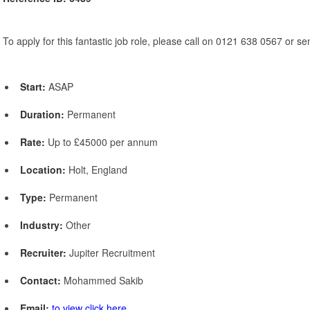
To apply for this fantastic job role, please call on 0121 638 0567 or s
Start:
ASAP
Duration:
Permanent
Rate:
Up to £45000 per annum
Location:
Holt, England
Type:
Permanent
Industry:
Other
Recruiter:
Jupiter Recruitment
Contact:
Mohammed Sakib
Email:
to view click here