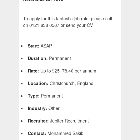
To apply for this fantastic job role, please call
on 0121 638 0567 or send your CV
Start:
ASAP
Duration:
Permanent
Rate:
Up to £25178.40 per annum
Location:
Christchurch, England
Type:
Permanent
Industry:
Other
Recruiter:
Jupiter Recruitment
Contact:
Mohammed Sakib