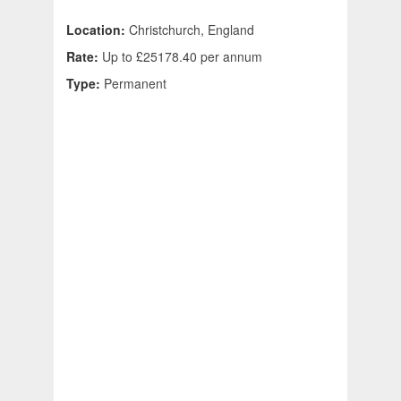
Location:
Christchurch, England
Rate:
Up to £25178.40 per annum
Type:
Permanent