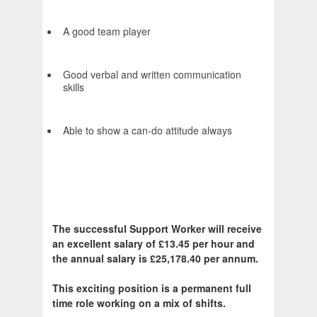
A good team player
Good verbal and written communication
skills
Able to show a can-do attitude always
The successful Support Worker will receive
an excellent salary of £13.45 per hour and
the annual salary is £25,178.40 per annum.
This exciting position is a permanent full
time role working on a mix of shifts.