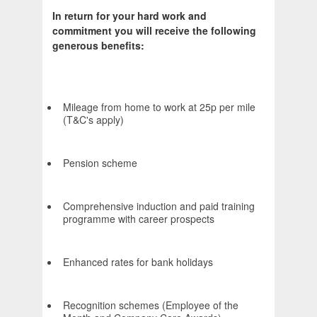
In return for your hard work and
commitment you will receive the following
generous benefits:
Mileage from home to work at 25p per mile
(T&C's apply)
Pension scheme
Comprehensive induction and paid training
programme with career prospects
Enhanced rates for bank holidays
Recognition schemes (Employee of the