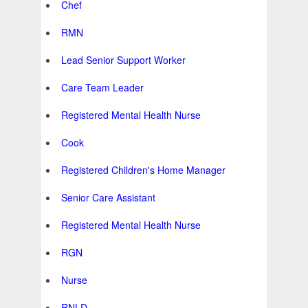
Chef
RMN
Lead Senior Support Worker
Care Team Leader
Registered Mental Health Nurse
Cook
Registered Children's Home Manager
Senior Care Assistant
Registered Mental Health Nurse
RGN
Nurse
RNLD