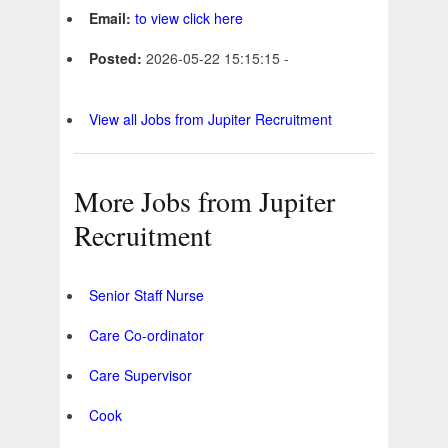
Email:
to view click here
Posted:
2026-05-22 15:15:15 -
View all Jobs from Jupiter Recruitment
More Jobs from Jupiter
Recruitment
Senior Staff Nurse
Care Co-ordinator
Care Supervisor
Cook