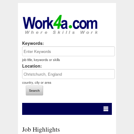
Keywords:
job title, keywords or skills
Location:
country, city or area
Job Highlights