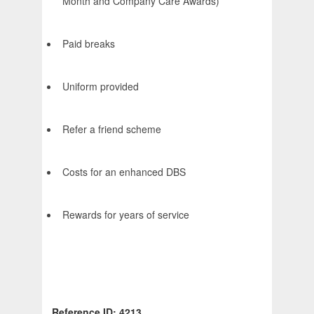
Month and Company Care Awards)
Paid breaks
Uniform provided
Refer a friend scheme
Costs for an enhanced DBS
Rewards for years of service
Reference ID: 4213