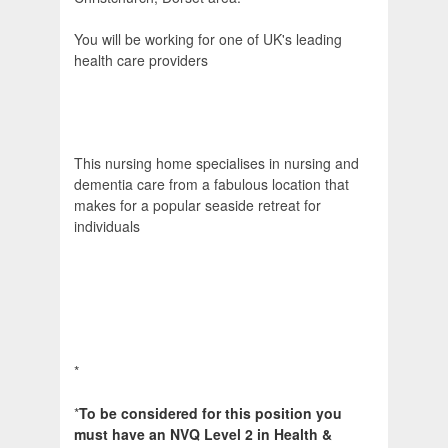
You will be working for one of UK's leading
health care providers
This nursing home specialises in nursing and
dementia care from a fabulous location that
makes for a popular seaside retreat for
individuals
*
*
To be considered for this position you
must have an NVQ Level 2 in Health &