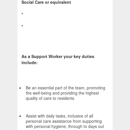
Social Care or equivalent
*
*
As a Support Worker your key duties
include:
Be an essential part of the team, promoting
the well-being and providing the highest
quality of care to residents
Assist with daily tasks, inclusive of all
personal care assistance from supporting
with personal hygiene, through to days out