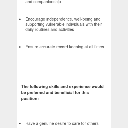
and companionship
Encourage independence, well-being and
supporting vulnerable individuals with their
daily routines and activities
Ensure accurate record keeping at all times
The following skills and experience would
be preferred and beneficial for this
position:
Have a genuine desire to care for others