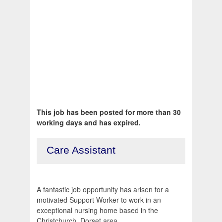
This job has been posted for more than 30
working days and has expired.
Care Assistant
A fantastic job opportunity has arisen for a
motivated Support Worker to work in an
exceptional nursing home based in the
Christchurch, Dorset area.