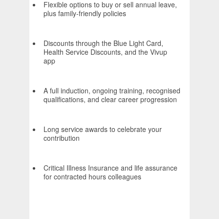
Flexible options to buy or sell annual leave,
plus family-friendly policies
Discounts through the Blue Light Card,
Health Service Discounts, and the Vivup
app
A full induction, ongoing training, recognised
qualifications, and clear career progression
Long service awards to celebrate your
contribution
Critical Illness Insurance and life assurance
for contracted hours colleagues