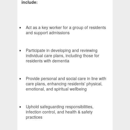
include:
Act as a key worker for a group of residents
and support admissions
Participate in developing and reviewing
individual care plans, including those for
residents with dementia
Provide personal and social care in line with
care plans, enhancing residents' physical,
emotional, and spiritual wellbeing
Uphold safeguarding responsibilities,
infection control, and health & safety
practices