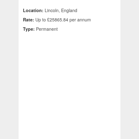
Location:
Lincoln, England
Rate:
Up to £25865.84 per annum
Type:
Permanent