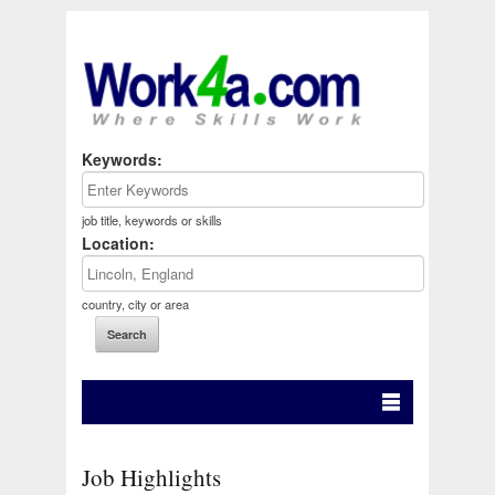
Keywords:
job title, keywords or skills
Location:
country, city or area
Job Highlights