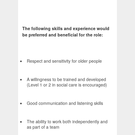
The following skills and experience would
be preferred and beneficial for the role:
Respect and sensitivity for older people
A willingness to be trained and developed
(Level 1 or 2 in social care is encouraged)
Good communication and listening skills
The ability to work both independently and
as part of a team