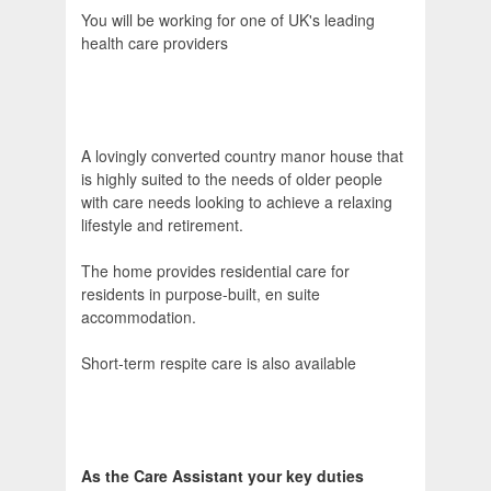
You will be working for one of UK's leading
health care providers
A lovingly converted country manor house that
is highly suited to the needs of older people
with care needs looking to achieve a relaxing
lifestyle and retirement.
The home provides residential care for
residents in purpose-built, en suite
accommodation.
Short-term respite care is also available
As the Care Assistant your key duties