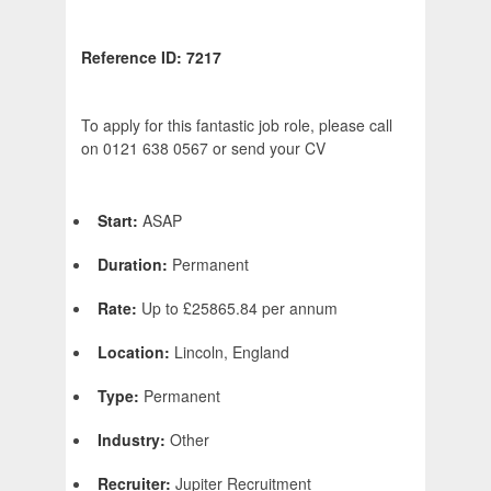
Reference ID: 7217
To apply for this fantastic job role, please call
on 0121 638 0567 or send your CV
Start:
ASAP
Duration:
Permanent
Rate:
Up to £25865.84 per annum
Location:
Lincoln, England
Type:
Permanent
Industry:
Other
Recruiter:
Jupiter Recruitment