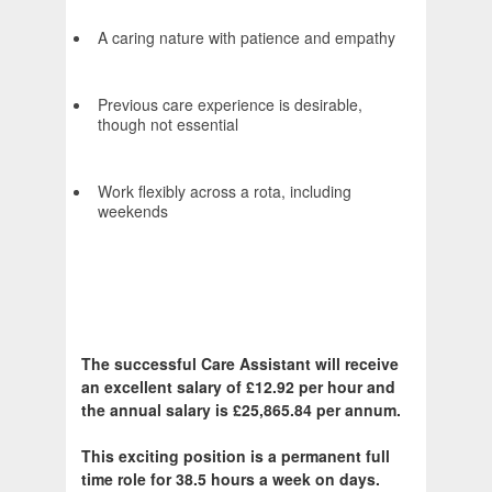
A caring nature with patience and empathy
Previous care experience is desirable,
though not essential
Work flexibly across a rota, including
weekends
The successful Care Assistant will receive
an excellent salary of £12.92 per hour and
the annual salary is £25,865.84 per annum.
This exciting position is a permanent full
time role for 38.5 hours a week on days.