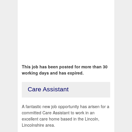
This job has been posted for more than 30
working days and has expired.
Care Assistant
A fantastic new job opportunity has arisen for a
committed Care Assistant to work in an
excellent care home based in the Lincoln,
Lincolnshire area.