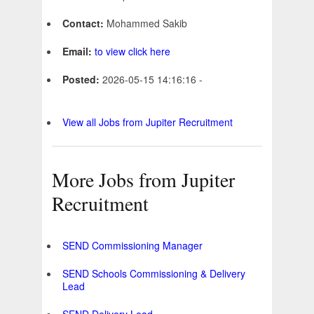
Contact:
Mohammed Sakib
Email:
to view click here
Posted:
2026-05-15 14:16:16 -
View all Jobs from Jupiter Recruitment
More Jobs from Jupiter
Recruitment
SEND Commissioning Manager
SEND Schools Commissioning & Delivery
Lead