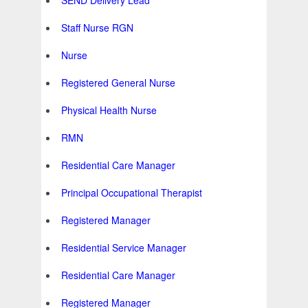
SEND Delivery Lead
Staff Nurse RGN
Nurse
Registered General Nurse
Physical Health Nurse
RMN
Residential Care Manager
Principal Occupational Therapist
Registered Manager
Residential Service Manager
Residential Care Manager
Registered Manager