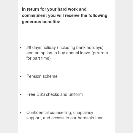
In return for your hard work and
commitment you will receive the following
generous benefits:
28 days holiday (including bank holidays)
and an option to buy annual leave (pro-rota
for part time)
Pension scheme
Free DBS checks and uniform
Confidential counselling, chaplaincy
support, and access to our hardship fund