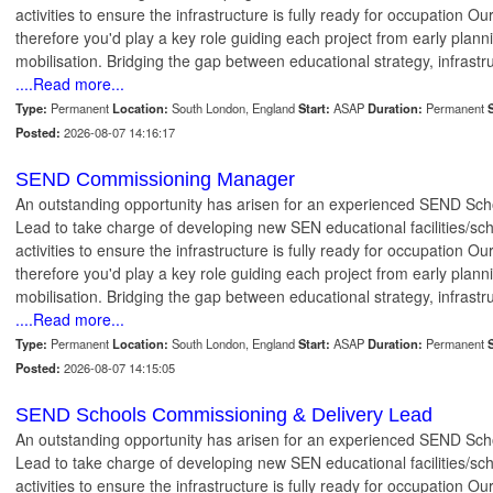
activities to ensure the infrastructure is fully ready for occupation Ou
therefore you'd play a key role guiding each project from early plann
mobilisation. Bridging the gap between educational strategy, infrastr
....Read more...
Type:
Permanent
Location:
South London, England
Start:
ASAP
Duration:
Permanent
S
Posted:
2026-08-07 14:16:17
SEND Commissioning Manager
An outstanding opportunity has arisen for an experienced SEND Sc
Lead to take charge of developing new SEN educational facilities/sc
activities to ensure the infrastructure is fully ready for occupation Ou
therefore you'd play a key role guiding each project from early plann
mobilisation. Bridging the gap between educational strategy, infrastr
....Read more...
Type:
Permanent
Location:
South London, England
Start:
ASAP
Duration:
Permanent
S
Posted:
2026-08-07 14:15:05
SEND Schools Commissioning & Delivery Lead
An outstanding opportunity has arisen for an experienced SEND Sc
Lead to take charge of developing new SEN educational facilities/sc
activities to ensure the infrastructure is fully ready for occupation Ou