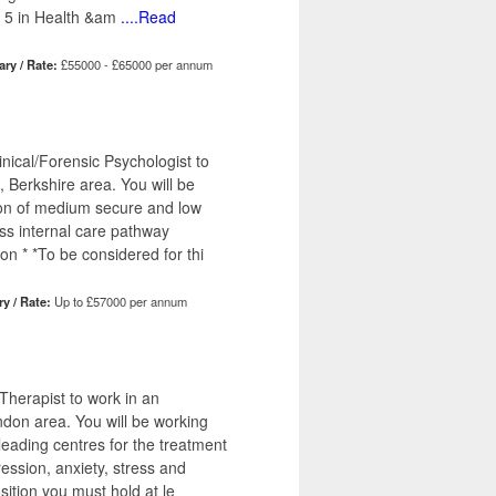
 5 in Health &am
....Read
ary / Rate:
£55000 - £65000 per annum
inical/Forensic Psychologist to
 Berkshire area. You will be
ion of medium secure and low
ess internal care pathway
on * *To be considered for thi
ry / Rate:
Up to £57000 per annum
Therapist to work in an
ndon area. You will be working
 leading centres for the treatment
ression, anxiety, stress and
ition you must hold at le