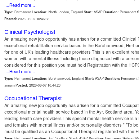
....Read more...
Type:
Permanent
Location:
North London, England
Start:
ASAP
Duration:
Permanent
S
Posted:
2026-08-07 10:46:38
Clinical Psychologist
An amazing new job opportunity has arisen for a committed Clinical P
exceptional rehabilitation service based in the Borehamwood, Hertfor
for one of UK's leading healthcare providers This is an excellent reha
women with a mental illness including those diagnosed with a persona
considered for this position you must hold Registration with the HCPC
....Read more...
Type:
Permanent
Location:
Borehamwood, England
Start:
ASAP
Duration:
Permanent
annum
Posted:
2026-08-07 10:44:23
Occupational Therapist
An amazing new job opportunity has arisen for a committed Occupati
exceptional mental health service based in the Ayr, Scotland area. Yo
leading health care providers This special mental health service is a
and females with mental illness and/or personality disorders * *To be
must be qualified as an Occupational Therapist registered with the H
Type:
Permanent
Location:
Ayr, Scotland
Start:
ASAP
Duration:
Permanent
Salary / R