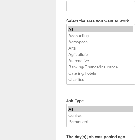
Select the area you want to work
Job Type
The day(s) job was posted ago