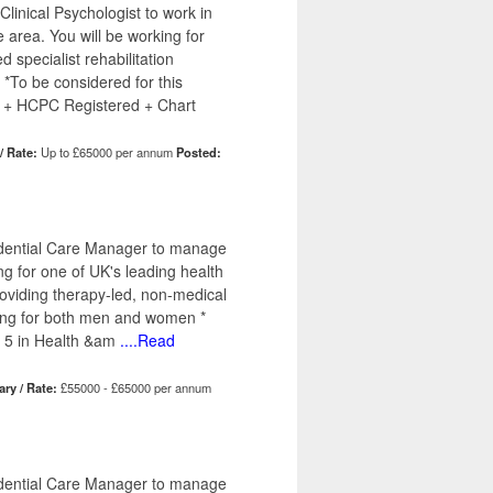
linical Psychologist to work in
e area. You will be working for
d specialist rehabilitation
 *To be considered for this
 + HCPC Registered + Chart
/ Rate:
Up to £65000 per annum
Posted:
sidential Care Manager to manage
ng for one of UK's leading health
providing therapy-led, non-medical
tting for both men and women *
 5 in Health &am
....Read
ary / Rate:
£55000 - £65000 per annum
sidential Care Manager to manage