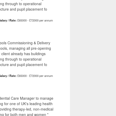
ing through to operational
ucture and pupil placement fo
alary / Rate:
£65000 - £72000 per annum
hools Commissioning & Delivery
hools, managing all pre-opening
r client already has buildings
ing through to operational
ucture and pupil placement fo
alary / Rate:
£65000 - £72000 per annum
sidential Care Manager to manage
ng for one of UK's leading health
providing therapy-led, non-medical
tting for both men and women *