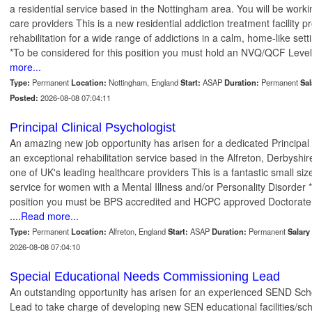
a residential service based in the Nottingham area. You will be worki
care providers This is a new residential addiction treatment facility 
rehabilitation for a wide range of addictions in a calm, home-like se
*To be considered for this position you must hold an NVQ/QCF Level
more...
Type:
Permanent
Location:
Nottingham, England
Start:
ASAP
Duration:
Permanent
Sal
Posted:
2026-08-08 07:04:11
Principal Clinical Psychologist
An amazing new job opportunity has arisen for a dedicated Principal C
an exceptional rehabilitation service based in the Alfreton, Derbyshir
one of UK's leading healthcare providers This is a fantastic small size
service for women with a Mental Illness and/or Personality Disorder *
position you must be BPS accredited and HCPC approved Doctorate
....Read more...
Type:
Permanent
Location:
Alfreton, England
Start:
ASAP
Duration:
Permanent
Salary 
2026-08-08 07:04:10
Special Educational Needs Commissioning Lead
An outstanding opportunity has arisen for an experienced SEND Sc
Lead to take charge of developing new SEN educational facilities/sc