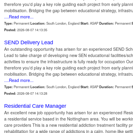
therefore you'd play a key role guiding each project from early plann
mobilisation. Bridging the gap between educational strategy, infrastr
....Read more...
Type:
Permanent
Location:
South London, England
Start:
ASAP
Duration:
Permanent
S
Posted:
2026-08-07 14:13:35
SEND Delivery Lead
An outstanding opportunity has arisen for an experienced SEND Sc
Lead to take charge of developing new SEN educational facilities/sc
activities to ensure the infrastructure is fully ready for occupation Ou
therefore you'd play a key role guiding each project from early plann
mobilisation. Bridging the gap between educational strategy, infrastr
....Read more...
Type:
Permanent
Location:
South London, England
Start:
ASAP
Duration:
Permanent
S
Posted:
2026-08-07 14:13:28
Residential Care Manager
An excellent new job opportunity has arisen for an experienced Re
a residential service based in the Nottingham area. You will be worki
care providers This is a new residential addiction treatment facility 
rehabilitation for a wide range of addictions in a calm, home-like se