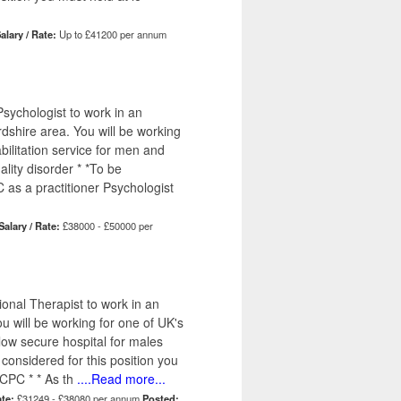
alary / Rate:
Up to £41200 per annum
sychologist to work in an
dshire area. You will be working
bilitation service for men and
lity disorder * *To be
 as a practitioner Psychologist
Salary / Rate:
£38000 - £50000 per
onal Therapist to work in an
u will be working for one of UK's
 low secure hospital for males
 considered for this position you
CPC * * As th
....Read more...
ate:
£31249 - £38080 per annum
Posted: