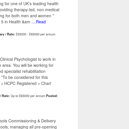
ng for one of UK's leading health
providing therapy-led, non-medical
tting for both men and women *
 5 in Health &am
....Read
ary / Rate:
£55000 - £65000 per annum
linical Psychologist to work in
e area. You will be working for
d specialist rehabilitation
 *To be considered for this
 + HCPC Registered + Chart
/ Rate:
Up to £65000 per annum
Posted:
hools Commissioning & Delivery
hools, managing all pre-opening