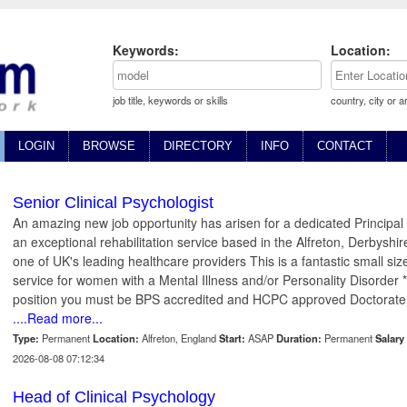
Keywords:
Location:
job title, keywords or skills
country, city or a
LOGIN
BROWSE
DIRECTORY
INFO
CONTACT
Senior Clinical Psychologist
An amazing new job opportunity has arisen for a dedicated Principal C
an exceptional rehabilitation service based in the Alfreton, Derbyshir
one of UK's leading healthcare providers This is a fantastic small size
service for women with a Mental Illness and/or Personality Disorder *
position you must be BPS accredited and HCPC approved Doctorate
....Read more...
Type:
Permanent
Location:
Alfreton, England
Start:
ASAP
Duration:
Permanent
Salary 
2026-08-08 07:12:34
Head of Clinical Psychology