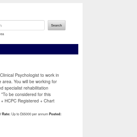
rea
linical Psychologist to work in
e area. You will be working for
d specialist rehabilitation
 *To be considered for this
 + HCPC Registered + Chart
/ Rate:
Up to £65000 per annum
Posted: