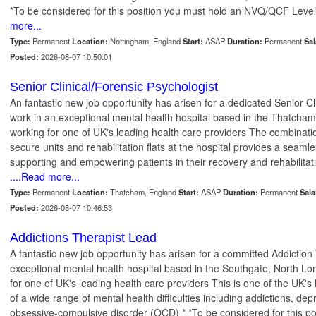
*To be considered for this position you must hold an NVQ/QCF Level
more...
Type:
Permanent
Location:
Nottingham, England
Start:
ASAP
Duration:
Permanent
Sal
Posted:
2026-08-07 10:50:01
Senior Clinical/Forensic Psychologist
An fantastic new job opportunity has arisen for a dedicated Senior Cl
work in an exceptional mental health hospital based in the Thatcham,
working for one of UK's leading health care providers The combinat
secure units and rehabilitation flats at the hospital provides a seaml
supporting and empowering patients in their recovery and rehabilitati
....Read more...
Type:
Permanent
Location:
Thatcham, England
Start:
ASAP
Duration:
Permanent
Sala
Posted:
2026-08-07 10:46:53
Addictions Therapist Lead
A fantastic new job opportunity has arisen for a committed Addiction 
exceptional mental health hospital based in the Southgate, North Lo
for one of UK's leading health care providers This is one of the UK's
of a wide range of mental health difficulties including addictions, dep
obsessive-compulsive disorder (OCD) * *To be considered for this pos