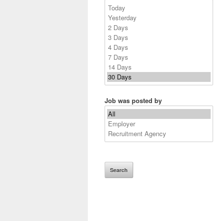
Job was posted by