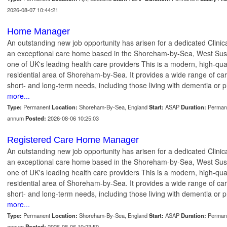
2026-08-07 10:44:21
Home Manager
An outstanding new job opportunity has arisen for a dedicated Clin
an exceptional care home based in the Shoreham-by-Sea, West Susse
one of UK's leading health care providers This is a modern, high-qua
residential area of Shoreham-by-Sea. It provides a wide range of car
short- and long-term needs, including those living with dementia or ph
more...
Type:
Permanent
Location:
Shoreham-By-Sea, England
Start:
ASAP
Duration:
Perman
annum
Posted:
2026-08-06 10:25:03
Registered Care Home Manager
An outstanding new job opportunity has arisen for a dedicated Clin
an exceptional care home based in the Shoreham-by-Sea, West Susse
one of UK's leading health care providers This is a modern, high-qua
residential area of Shoreham-by-Sea. It provides a wide range of car
short- and long-term needs, including those living with dementia or ph
more...
Type:
Permanent
Location:
Shoreham-By-Sea, England
Start:
ASAP
Duration:
Perman
annum
Posted:
2026-08-06 10:23:50