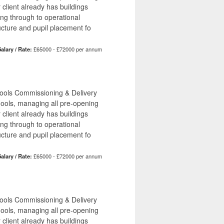
r client already has buildings
ing through to operational
ucture and pupil placement fo
alary / Rate:
£65000 - £72000 per annum
hools Commissioning & Delivery
hools, managing all pre-opening
r client already has buildings
ing through to operational
ucture and pupil placement fo
alary / Rate:
£65000 - £72000 per annum
hools Commissioning & Delivery
hools, managing all pre-opening
r client already has buildings