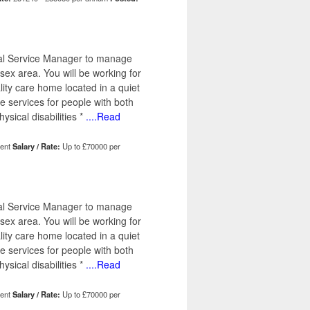
ical Service Manager to manage
x area. You will be working for
lity care home located in a quiet
e services for people with both
ysical disabilities *
....Read
ent
Salary / Rate:
Up to £70000 per
ical Service Manager to manage
x area. You will be working for
lity care home located in a quiet
e services for people with both
ysical disabilities *
....Read
ent
Salary / Rate:
Up to £70000 per