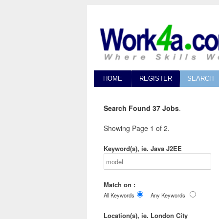
HOME
REGISTER
SEARCH
Search Found 37 Jobs
.
Showing Page 1 of 2.
Keyword(s), ie. Java J2EE
Match on :
All Keywords
Any Keywords
Location(s), ie. London City