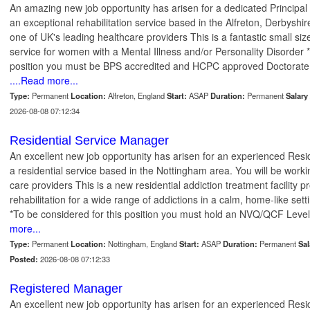
An amazing new job opportunity has arisen for a dedicated Principal C
an exceptional rehabilitation service based in the Alfreton, Derbyshir
one of UK's leading healthcare providers This is a fantastic small size
service for women with a Mental Illness and/or Personality Disorder *
position you must be BPS accredited and HCPC approved Doctorate
....Read more...
Type:
Permanent
Location:
Alfreton, England
Start:
ASAP
Duration:
Permanent
Salary 
2026-08-08 07:12:34
Residential Service Manager
An excellent new job opportunity has arisen for an experienced Re
a residential service based in the Nottingham area. You will be worki
care providers This is a new residential addiction treatment facility 
rehabilitation for a wide range of addictions in a calm, home-like se
*To be considered for this position you must hold an NVQ/QCF Level
more...
Type:
Permanent
Location:
Nottingham, England
Start:
ASAP
Duration:
Permanent
Sal
Posted:
2026-08-08 07:12:33
Registered Manager
An excellent new job opportunity has arisen for an experienced Re