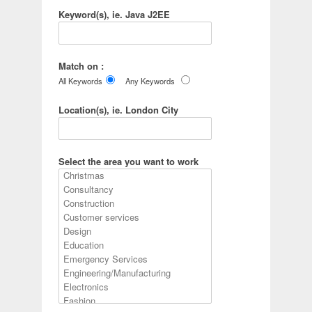
Keyword(s), ie. Java J2EE
Match on :
All Keywords
Any Keywords
Location(s), ie. London City
Select the area you want to work