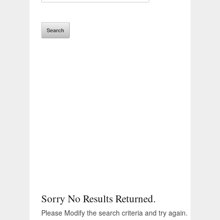
Sorry No Results Returned.
Please Modify the search criteria and try again.