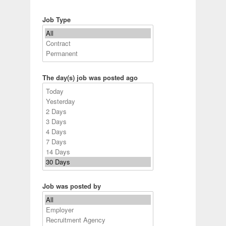
Job Type
The day(s) job was posted ago
Job was posted by