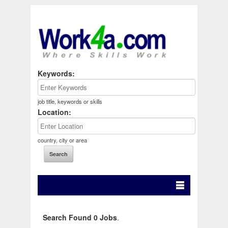
Keywords:
job title, keywords or skills
Location:
country, city or area
Search Found 0 Jobs
.