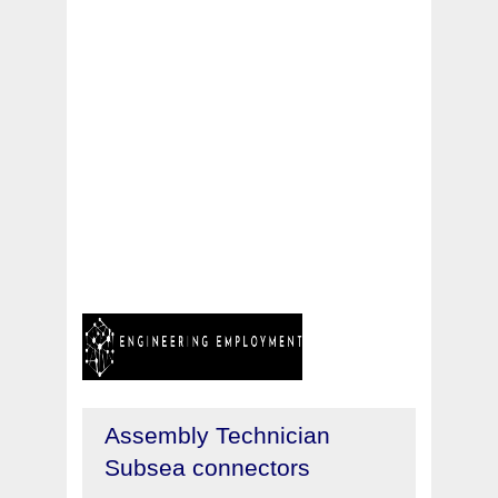
Assembly Technician
Subsea connectors