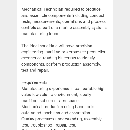
Mechanical Technician required to produce
and assemble components including conduct
tests, measurements, operations and process
controls as part of a marine assembly systems
manufacturing team.
The ideal candidate will have precision
engineering maritime or aerospace production
experience reading blueprints to identify
components, perform production assembly,
test and repair.
Requirements
Manufacturing experience in comparable high
value low volume environment, ideally
maritime, subsea or aerospace.
Mechanical production using hand tools,
automated machines and assemblies.
Quality processes understanding, assembly,
test, troubleshoot, repair, test.