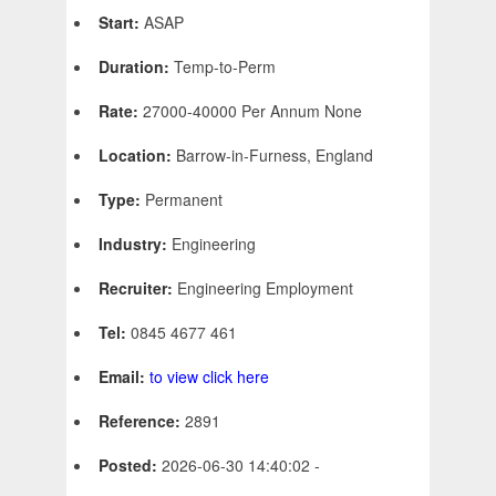
Start:
ASAP
Duration:
Temp-to-Perm
Rate:
27000-40000 Per Annum None
Location:
Barrow-in-Furness, England
Type:
Permanent
Industry:
Engineering
Recruiter:
Engineering Employment
Tel:
0845 4677 461
Email:
to view click here
Reference:
2891
Posted:
2026-06-30 14:40:02 -