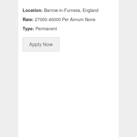
Location:
Barrow-in-Furness, England
Rate:
27000-40000 Per Annum None
Type:
Permanent
Apply Now