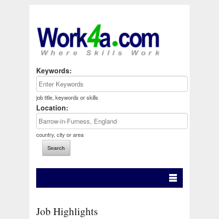
Keywords:
job title, keywords or skills
Location:
country, city or area
Job Highlights