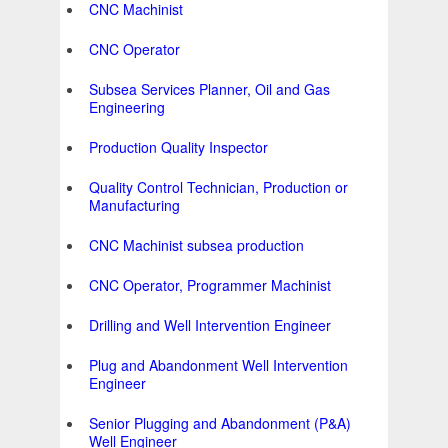
CNC Machinist
CNC Operator
Subsea Services Planner, Oil and Gas
Engineering
Production Quality Inspector
Quality Control Technician, Production or
Manufacturing
CNC Machinist subsea production
CNC Operator, Programmer Machinist
Drilling and Well Intervention Engineer
Plug and Abandonment Well Intervention
Engineer
Senior Plugging and Abandonment (P&A)
Well Engineer