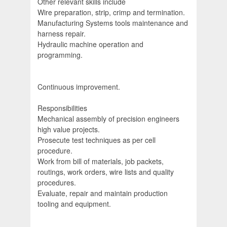
Other relevant skills include
Wire preparation, strip, crimp and termination.
Manufacturing Systems tools maintenance and
harness repair.
Hydraulic machine operation and
programming.
Continuous improvement.
Responsibilities
Mechanical assembly of precision engineers
high value projects.
Prosecute test techniques as per cell
procedure.
Work from bill of materials, job packets,
routings, work orders, wire lists and quality
procedures.
Evaluate, repair and maintain production
tooling and equipment.