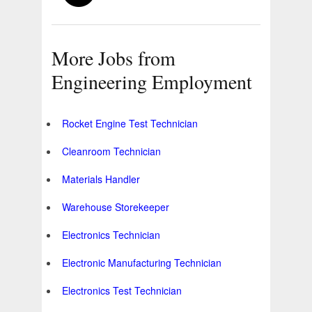
More Jobs from
Engineering Employment
Rocket Engine Test Technician
Cleanroom Technician
Materials Handler
Warehouse Storekeeper
Electronics Technician
Electronic Manufacturing Technician
Electronics Test Technician