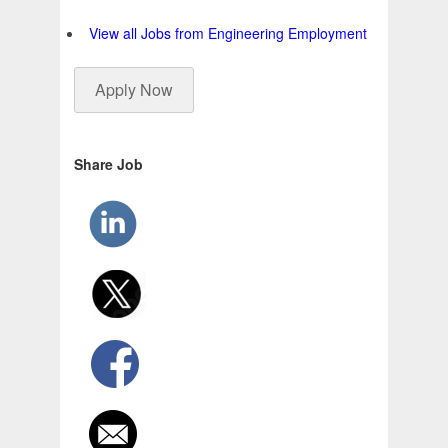
View all Jobs from Engineering Employment
Apply Now
Share Job