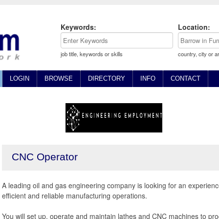
Keywords:
Location:
job title, keywords or skills
country, city or a
LOGIN
BROWSE
DIRECTORY
INFO
CONTACT
CNC Operator
A leading oil and gas engineering company is looking for an experienc
efficient and reliable manufacturing operations.
You will set up, operate and maintain lathes and CNC machines to pro