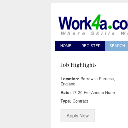
HOME
REGISTER
SEARCH
Job Highlights
Location:
Barrow in Furness,
England
Rate:
17-20 Per Annum None
Type:
Contract
Apply Now