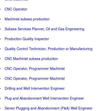
CNC Operator
Machinist subsea production
Subsea Services Planner, Oil and Gas Engineering
Production Quality Inspector
Quality Control Technician, Production or Manufacturing
CNC Machinist subsea production
CNC Operator, Programmer Machinist
CNC Operator, Programmer Machinist
Drilling and Well Intervention Engineer
Plug and Abandonment Well Intervention Engineer
Senior Plugging and Abandonment (P&A) Well Engineer