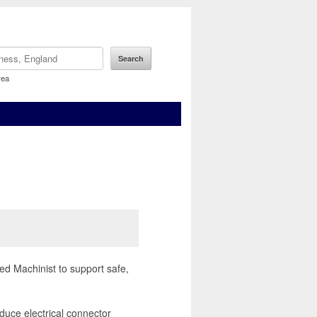
rea
ed Machinist to support safe,
duce electrical connector