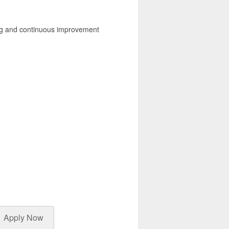
ding and continuous improvement
Apply Now