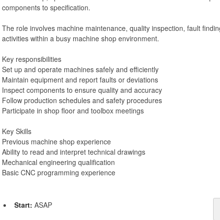
components to specification.
The role involves machine maintenance, quality inspection, fault fin
activities within a busy machine shop environment.
Key responsibilities
Set up and operate machines safely and efficiently
Maintain equipment and report faults or deviations
Inspect components to ensure quality and accuracy
Follow production schedules and safety procedures
Participate in shop floor and toolbox meetings
Key Skills
Previous machine shop experience
Ability to read and interpret technical drawings
Mechanical engineering qualification
Basic CNC programming experience
Start:
ASAP