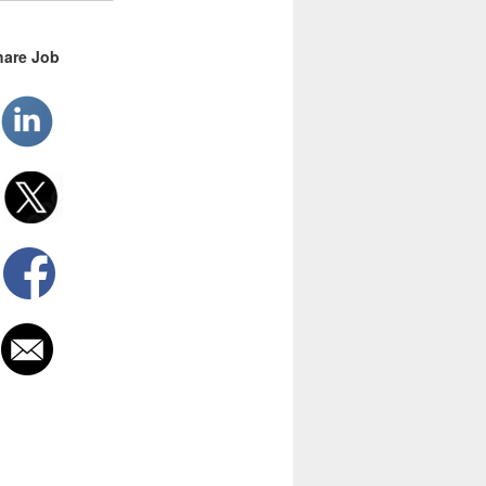
hare Job