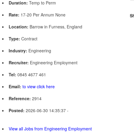
Duration:
Temp to Perm
Rate:
17-20 Per Annum None
S
Location:
Barrow in Furness, England
Type:
Contract
Industry:
Engineering
Recruiter:
Engineering Employment
Tel:
0845 4677 461
Email:
to view click here
Reference:
2914
Posted:
2026-06-30 14:35:37 -
View all Jobs from Engineering Employment