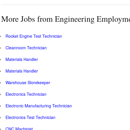
More Jobs from Engineering Employm
Rocket Engine Test Technician
Cleanroom Technician
Materials Handler
Materials Handler
Warehouse Storekeeper
Electronics Technician
Electronic Manufacturing Technician
Electronics Test Technician
CNC Machinist