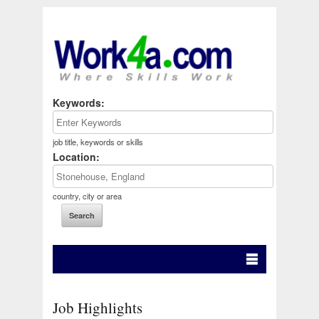
Keywords:
job title, keywords or skills
Location:
country, city or area
Job Highlights