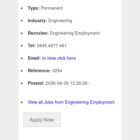
Type:
Permanent
Industry:
Engineering
Recruiter:
Engineering Employment
Tel:
0845 4677 461
Email:
to view click here
Reference:
3254
Posted:
2026-06-30 12:26:26 -
View all Jobs from Engineering Employment
Apply Now