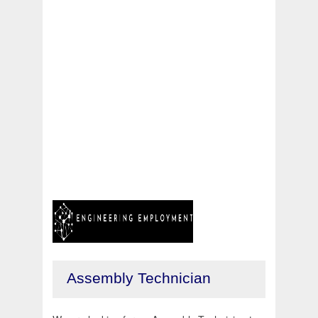
Assembly Technician