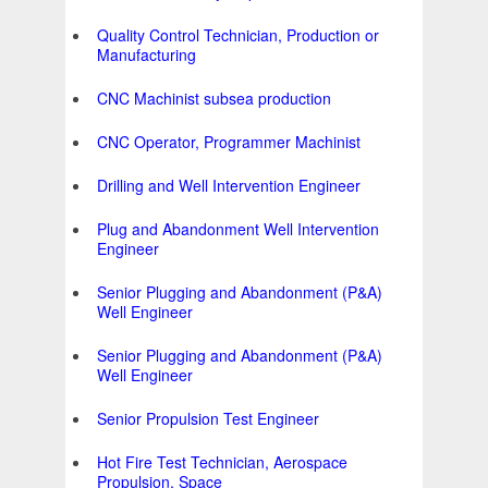
Quality Control Technician, Production or
Manufacturing
CNC Machinist subsea production
CNC Operator, Programmer Machinist
Drilling and Well Intervention Engineer
Plug and Abandonment Well Intervention
Engineer
Senior Plugging and Abandonment (P&A)
Well Engineer
Senior Plugging and Abandonment (P&A)
Well Engineer
Senior Propulsion Test Engineer
Hot Fire Test Technician, Aerospace
Propulsion, Space