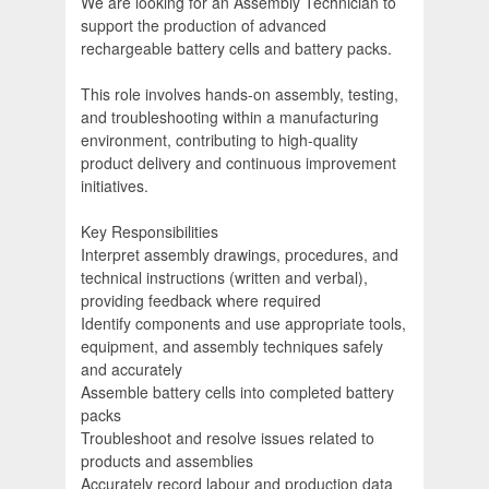
We are looking for an Assembly Technician to
support the production of advanced
rechargeable battery cells and battery packs.
This role involves hands-on assembly, testing,
and troubleshooting within a manufacturing
environment, contributing to high-quality
product delivery and continuous improvement
initiatives.
Key Responsibilities
Interpret assembly drawings, procedures, and
technical instructions (written and verbal),
providing feedback where required
Identify components and use appropriate tools,
equipment, and assembly techniques safely
and accurately
Assemble battery cells into completed battery
packs
Troubleshoot and resolve issues related to
products and assemblies
Accurately record labour and production data