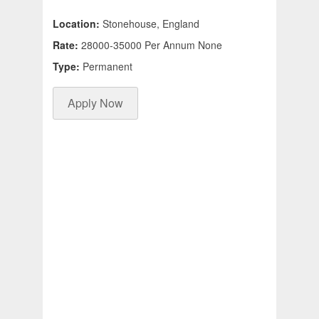
Location:
Stonehouse, England
Rate:
28000-35000 Per Annum None
Type:
Permanent
Apply Now