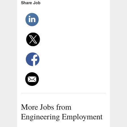
Share Job
More Jobs from
Engineering Employment