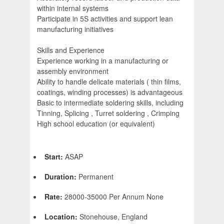
within internal systems
Participate in 5S activities and support lean
manufacturing initiatives
Skills and Experience
Experience working in a manufacturing or
assembly environment
Ability to handle delicate materials ( thin films,
coatings, winding processes) is advantageous
Basic to intermediate soldering skills, including
Tinning, Splicing , Turret soldering , Crimping
High school education (or equivalent)
Start:
ASAP
Duration:
Permanent
Rate:
28000-35000 Per Annum None
Location:
Stonehouse, England