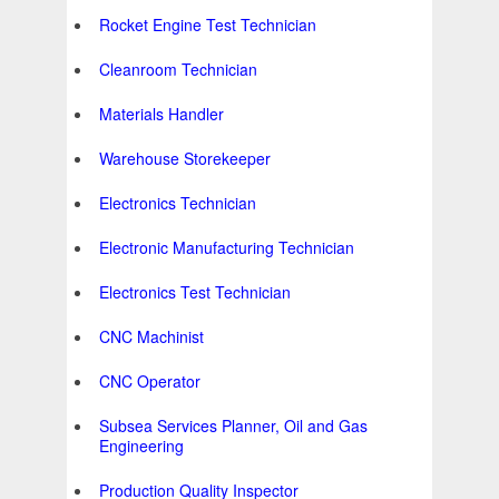
Rocket Engine Test Technician
Cleanroom Technician
Materials Handler
Warehouse Storekeeper
Electronics Technician
Electronic Manufacturing Technician
Electronics Test Technician
CNC Machinist
CNC Operator
Subsea Services Planner, Oil and Gas
Engineering
Production Quality Inspector