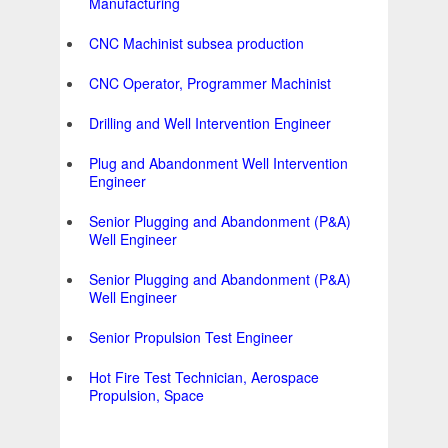
Manufacturing
CNC Machinist subsea production
CNC Operator, Programmer Machinist
Drilling and Well Intervention Engineer
Plug and Abandonment Well Intervention
Engineer
Senior Plugging and Abandonment (P&A)
Well Engineer
Senior Plugging and Abandonment (P&A)
Well Engineer
Senior Propulsion Test Engineer
Hot Fire Test Technician, Aerospace
Propulsion, Space