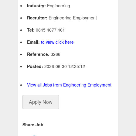
Industry:
Engineering
Recruiter:
Engineering Employment
Tel:
0845 4677 461
Email:
to view click here
Reference:
3266
Posted:
2026-06-30 12:25:12 -
View all Jobs from Engineering Employment
Apply Now
Share Job