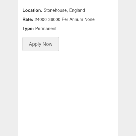
Location:
Stonehouse, England
Rate:
24000-36000 Per Annum None
Type:
Permanent
Apply Now