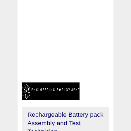
Rechargeable Battery pack
Assembly and Test