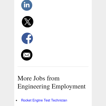
More Jobs from
Engineering Employment
Rocket Engine Test Technician