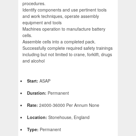
procedures.
Identify components and use pertinent tools
and work techniques, operate assembly
equipment and tools
Machines operation to manufacture battery
cells.
Assemble cells into a completed pack.
Successfully complete required safety trainings
including but not limited to crane, forklift, drugs
and alcohol
Start:
ASAP
Duration:
Permanent
Rate:
24000-36000 Per Annum None
Location:
Stonehouse, England
Type:
Permanent