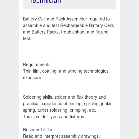
Technician
Battery Cell and Pack Assembler required to
assemble and test Rechargeable Battery Cells
and Battery Packs, troubleshoot and fix and
test.
Requirements
Thin film, coating, and winding technologies
exposure.
Soldering skills, solder and flux theory and
practical experience of tinning, splicing, jenkin
spring, turret soldering, crimping, etc.
Tools, solder types and fixtures
Responsibilities
Read and interpret assembly drawings,