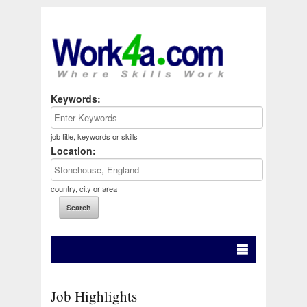
Keywords:
job title, keywords or skills
Location:
country, city or area
Job Highlights