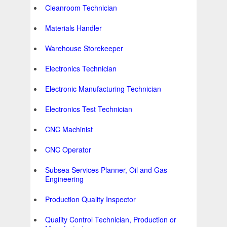
Cleanroom Technician
Materials Handler
Warehouse Storekeeper
Electronics Technician
Electronic Manufacturing Technician
Electronics Test Technician
CNC Machinist
CNC Operator
Subsea Services Planner, Oil and Gas
Engineering
Production Quality Inspector
Quality Control Technician, Production or