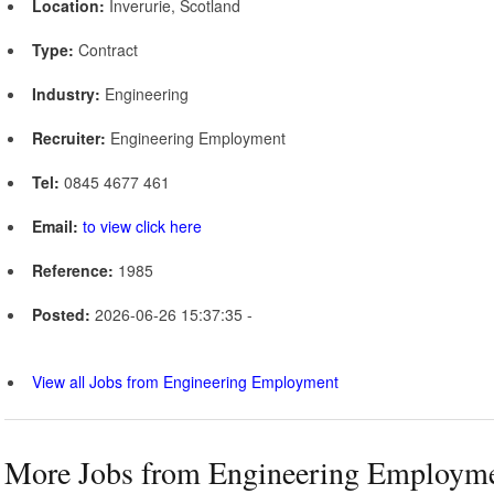
Location:
Inverurie, Scotland
Type:
Contract
Industry:
Engineering
Recruiter:
Engineering Employment
Tel:
0845 4677 461
Email:
to view click here
Reference:
1985
Posted:
2026-06-26 15:37:35 -
View all Jobs from Engineering Employment
More Jobs from Engineering Employm