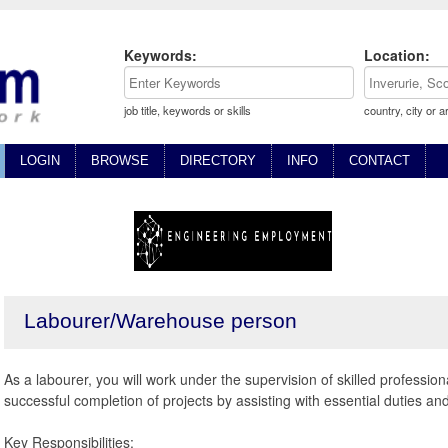
Keywords:
Location:
job title, keywords or skills
country, city or a
LOGIN
BROWSE
DIRECTORY
INFO
CONTACT
Labourer/Warehouse person
As a labourer, you will work under the supervision of skilled profession
successful completion of projects by assisting with essential duties and 
Key Responsibilities: