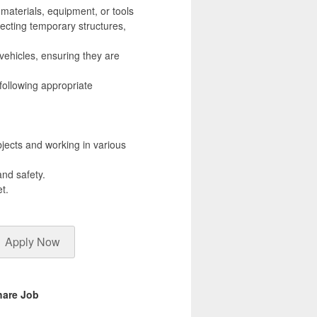
 materials, equipment, or tools
erecting temporary structures,
vehicles, ensuring they are
following appropriate
bjects and working in various
and safety.
t.
Apply Now
hare Job