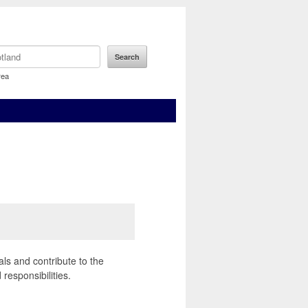
rea
als and contribute to the
responsibilities.