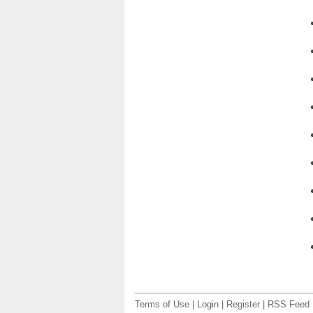
Terms of Use
|
Login
|
Register
|
RSS Feed