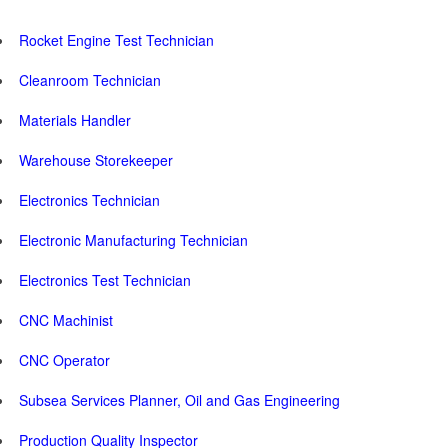
Rocket Engine Test Technician
Cleanroom Technician
Materials Handler
Warehouse Storekeeper
Electronics Technician
Electronic Manufacturing Technician
Electronics Test Technician
CNC Machinist
CNC Operator
Subsea Services Planner, Oil and Gas Engineering
Production Quality Inspector