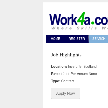
HOME
REGISTER
SEARCH
Job Highlights
Location:
Inverurie, Scotland
Rate:
10-11 Per Annum None
Type:
Contract
Apply Now