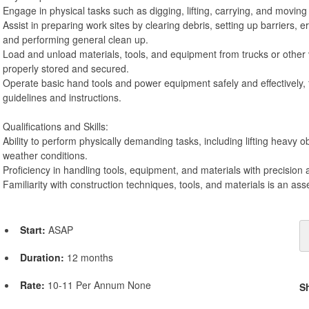
Engage in physical tasks such as digging, lifting, carrying, and moving
Assist in preparing work sites by clearing debris, setting up barriers, 
and performing general clean up.
Load and unload materials, tools, and equipment from trucks or other 
properly stored and secured.
Operate basic hand tools and power equipment safely and effectively, 
guidelines and instructions.
Qualifications and Skills:
Ability to perform physically demanding tasks, including lifting heavy o
weather conditions.
Proficiency in handling tools, equipment, and materials with precision 
Familiarity with construction techniques, tools, and materials is an asse
Start:
ASAP
Duration:
12 months
Rate:
10-11 Per Annum None
S