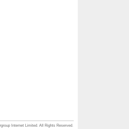
group Internet Limited. All Rights Reserved.