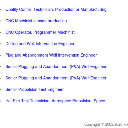
Quality Control Technician, Production or Manufacturing
CNC Machinist subsea production
CNC Operator, Programmer Machinist
Drilling and Well Intervention Engineer
Plug and Abandonment Well Intervention Engineer
Senior Plugging and Abandonment (P&A) Well Engineer
Senior Plugging and Abandonment (P&A) Well Engineer
Senior Propulsion Test Engineer
Hot Fire Test Technician, Aerospace Propulsion, Space
Copyright © 2001-2026 For