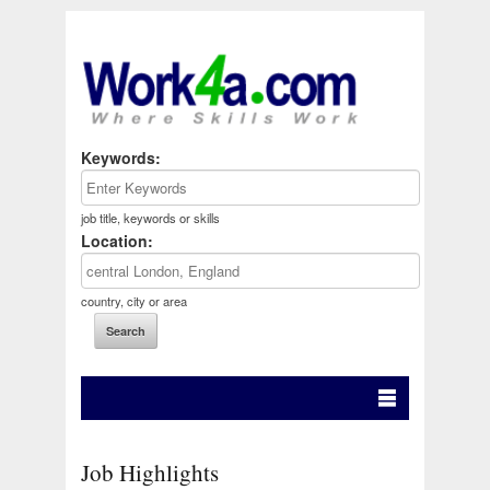
Keywords:
job title, keywords or skills
Location:
country, city or area
Job Highlights