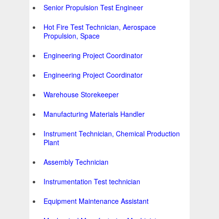
Senior Propulsion Test Engineer
Hot Fire Test Technician, Aerospace
Propulsion, Space
Engineering Project Coordinator
Engineering Project Coordinator
Warehouse Storekeeper
Manufacturing Materials Handler
Instrument Technician, Chemical Production
Plant
Assembly Technician
Instrumentation Test technician
Equipment Maintenance Assistant