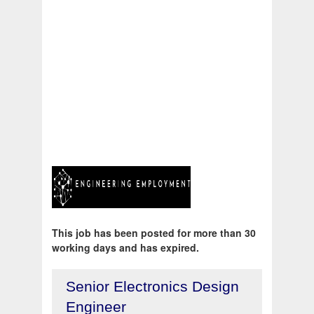
This job has been posted for more than 30
working days and has expired.
Senior Electronics Design
Engineer