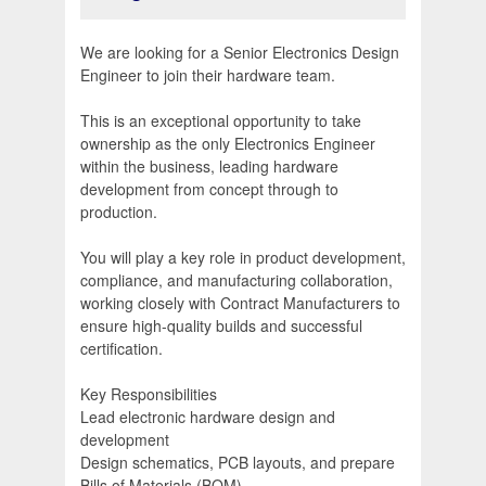
We are looking for a Senior Electronics Design
Engineer to join their hardware team.
This is an exceptional opportunity to take
ownership as the only Electronics Engineer
within the business, leading hardware
development from concept through to
production.
You will play a key role in product development,
compliance, and manufacturing collaboration,
working closely with Contract Manufacturers to
ensure high-quality builds and successful
certification.
Key Responsibilities
Lead electronic hardware design and
development
Design schematics, PCB layouts, and prepare
Bills of Materials (BOM)