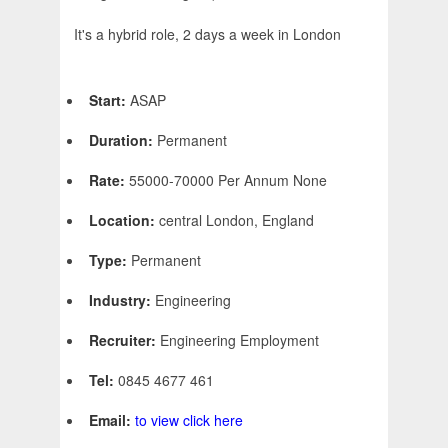
It's a hybrid role, 2 days a week in London
Start:
ASAP
Duration:
Permanent
Rate:
55000-70000 Per Annum None
Location:
central London, England
Type:
Permanent
Industry:
Engineering
Recruiter:
Engineering Employment
Tel:
0845 4677 461
Email:
to view click here