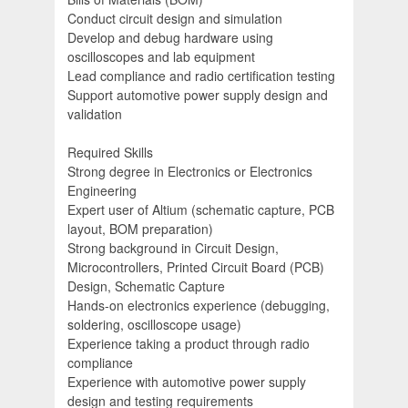
Conduct circuit design and simulation
Develop and debug hardware using
oscilloscopes and lab equipment
Lead compliance and radio certification testing
Support automotive power supply design and
validation
Required Skills
Strong degree in Electronics or Electronics
Engineering
Expert user of Altium (schematic capture, PCB
layout, BOM preparation)
Strong background in Circuit Design,
Microcontrollers, Printed Circuit Board (PCB)
Design, Schematic Capture
Hands-on electronics experience (debugging,
soldering, oscilloscope usage)
Experience taking a product through radio
compliance
Experience with automotive power supply
design and testing requirements