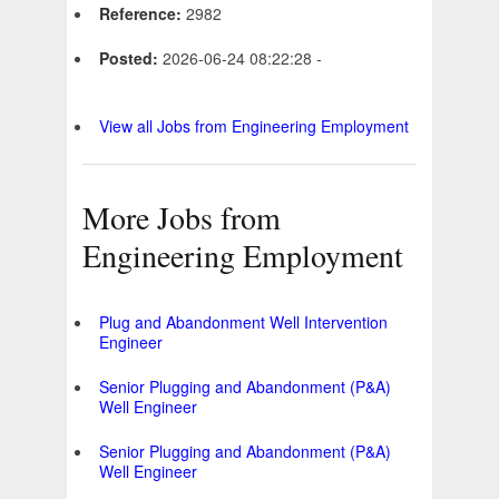
Reference:
2982
Posted:
2026-06-24 08:22:28 -
View all Jobs from Engineering Employment
More Jobs from
Engineering Employment
Plug and Abandonment Well Intervention
Engineer
Senior Plugging and Abandonment (P&A)
Well Engineer
Senior Plugging and Abandonment (P&A)
Well Engineer