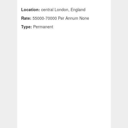
Location:
central London, England
Rate:
55000-70000 Per Annum None
Type:
Permanent