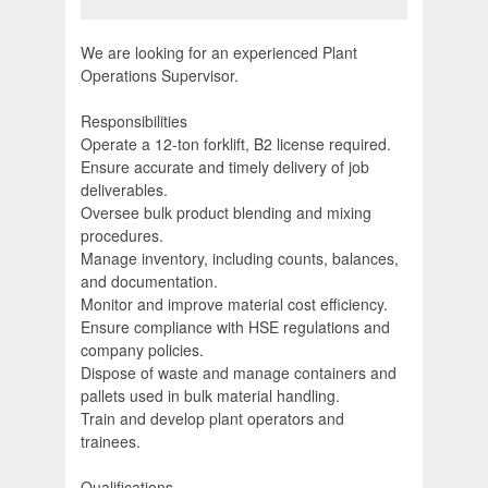
We are looking for an experienced Plant
Operations Supervisor.
Responsibilities
Operate a 12-ton forklift, B2 license required.
Ensure accurate and timely delivery of job
deliverables.
Oversee bulk product blending and mixing
procedures.
Manage inventory, including counts, balances,
and documentation.
Monitor and improve material cost efficiency.
Ensure compliance with HSE regulations and
company policies.
Dispose of waste and manage containers and
pallets used in bulk material handling.
Train and develop plant operators and
trainees.
Qualifications