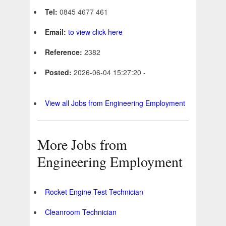
Tel:
0845 4677 461
Email:
to view click here
Reference:
2382
Posted:
2026-06-04 15:27:20 -
View all Jobs from Engineering Employment
More Jobs from
Engineering Employment
Rocket Engine Test Technician
Cleanroom Technician