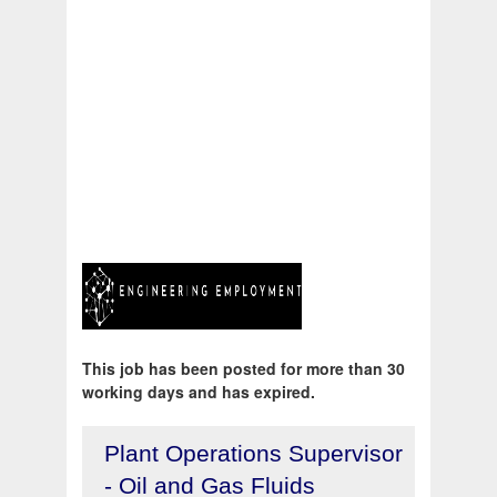
This job has been posted for more than 30
working days and has expired.
Plant Operations Supervisor
- Oil and Gas Fluids