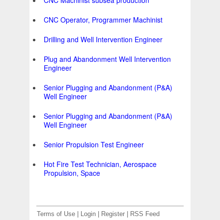
CNC Machinist subsea production
CNC Operator, Programmer Machinist
Drilling and Well Intervention Engineer
Plug and Abandonment Well Intervention
Engineer
Senior Plugging and Abandonment (P&A)
Well Engineer
Senior Plugging and Abandonment (P&A)
Well Engineer
Senior Propulsion Test Engineer
Hot Fire Test Technician, Aerospace
Propulsion, Space
Terms of Use
|
Login
|
Register
|
RSS Feed