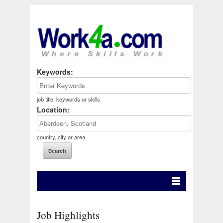
Keywords:
job title, keywords or skills
Location:
country, city or area
Job Highlights