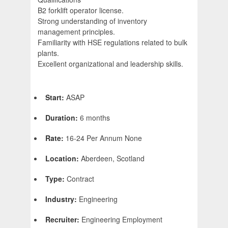
B2 forklift operator license.
Strong understanding of inventory
management principles.
Familiarity with HSE regulations related to bulk
plants.
Excellent organizational and leadership skills.
Start:
ASAP
Duration:
6 months
Rate:
16-24 Per Annum None
Location:
Aberdeen, Scotland
Type:
Contract
Industry:
Engineering
Recruiter:
Engineering Employment