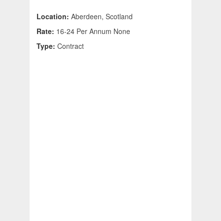
Location:
Aberdeen, Scotland
Rate:
16-24 Per Annum None
Type:
Contract