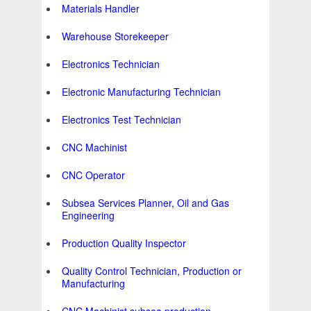
Materials Handler
Warehouse Storekeeper
Electronics Technician
Electronic Manufacturing Technician
Electronics Test Technician
CNC Machinist
CNC Operator
Subsea Services Planner, Oil and Gas
Engineering
Production Quality Inspector
Quality Control Technician, Production or
Manufacturing