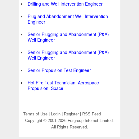
Drilling and Well Intervention Engineer
Plug and Abandonment Well Intervention
Engineer
Senior Plugging and Abandonment (P&A)
Well Engineer
Senior Plugging and Abandonment (P&A)
Well Engineer
Senior Propulsion Test Engineer
Hot Fire Test Technician, Aerospace
Propulsion, Space
Terms of Use
|
Login
|
Register
|
RSS Feed
Copyright © 2001-2026 Forgroup Internet Limited.
All Rights Reserved.