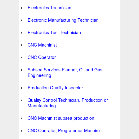
Electronics Technician
Electronic Manufacturing Technician
Electronics Test Technician
CNC Machinist
CNC Operator
Subsea Services Planner, Oil and Gas
Engineering
Production Quality Inspector
Quality Control Technician, Production or
Manufacturing
CNC Machinist subsea production
CNC Operator, Programmer Machinist