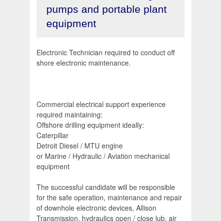
pumps and portable plant
equipment
Electronic Technician required to conduct off
shore electronic maintenance.
Commercial electrical support experience
required maintaining:
Offshore drilling equipment ideally:
Caterpillar
Detroit Diesel / MTU engine
or Marine / Hydraulic / Aviation mechanical
equipment
The successful candidate will be responsible
for the safe operation, maintenance and repair
of downhole electronic devices, Allison
Transmission, hydraulics open / close lub, air