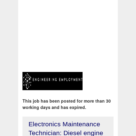
This job has been posted for more than 30
working days and has expired.
Electronics Maintenance
Technician: Diesel engine