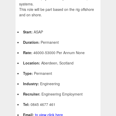
systems.
This role will be part based on the rig offshore
and on shore.
Start:
ASAP
Duration:
Permanent
Rate:
46000-53000 Per Annum None
Location:
Aberdeen, Scotland
Type:
Permanent
Industry:
Engineering
Recruiter:
Engineering Employment
Tel:
0845 4677 461
Email:
to view click here