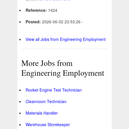
Reference:
1424
Posted:
2026-06-02 23:53:26 -
View all Jobs from Engineering Employment
More Jobs from
Engineering Employment
Rocket Engine Test Technician
Cleanroom Technician
Materials Handler
Warehouse Storekeeper