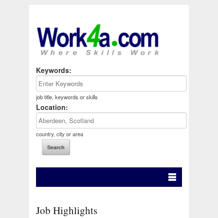
Keywords:
job title, keywords or skills
Location:
country, city or area
Job Highlights