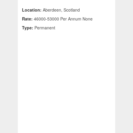
Location:
Aberdeen, Scotland
Rate:
46000-53000 Per Annum None
Type:
Permanent